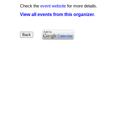
Check the
event website
for more details.
View all events from this organizer.