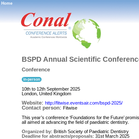
Home
®
BSPD Annual Scientific Conferenc
Conference
in-person
10th to 12th September 2025
London, United Kingdom
Website:
http://fitwise.eventsair.com/bspd-2025/
Contact person:
Fitwise
This year’s conference ‘Foundations for the Future’ promis
all aimed at advancing the field of paediatric dentistry.
Organized by:
British Society of Paediatric Dentistry
Deadline for abstracts/proposals:
31st March 2025