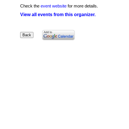
Check the
event website
for more details.
View all events from this organizer.