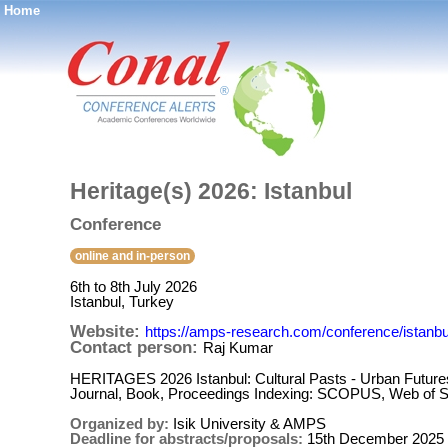
Home
®
Heritage(s) 2026: Istanbul
Conference
online and in-person
6th to 8th July 2026
Istanbul, Turkey
Website:
https://amps-research.com/conference/istanbul
Contact person:
Raj Kumar
HERITAGES 2026 Istanbul: Cultural Pasts - Urban Futures 
Journal, Book, Proceedings Indexing: SCOPUS, Web of
Organized by:
Isik University & AMPS
Deadline for abstracts/proposals:
15th December 2025