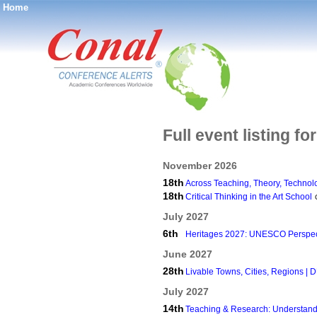
Home
®
Full event listing f
November 2026
18th
Across Teaching, Theory, Technol
18th
Critical Thinking in the Art School
July 2027
6th
Heritages 2027: UNESCO Perspec
June 2027
28th
Livable Towns, Cities, Regions |
July 2027
14th
Teaching & Research: Understan