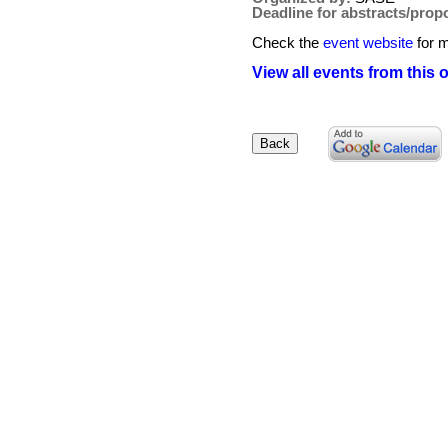
Deadline for abstracts/prop
Check the
event website
for m
View all events from this 