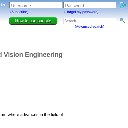
g in
Username
Password
(Subscribe)
(I forgot my password)
How to use our site
(Advanced search)
d Vision Engineering
um where advances in the field of