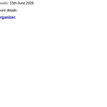
osals:
15th June 2026
ore details.
organizer.