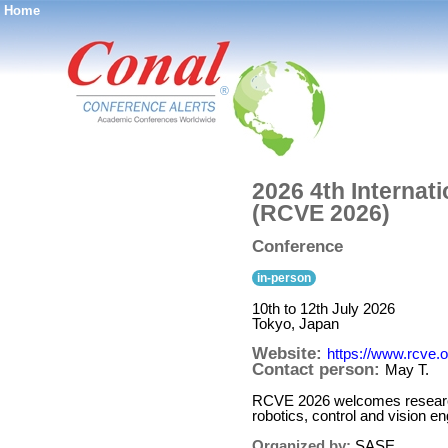
Home
®
2026 4th Internat
(RCVE 2026)
Conference
in-person
10th to 12th July 2026
Tokyo, Japan
Website:
https://www.rcve.o
Contact person:
May T.
RCVE 2026 welcomes researcher
robotics, control and vision 
Organized by:
SASE