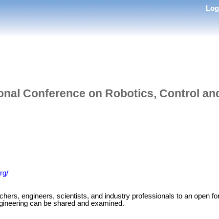
Lo
ional Conference on Robotics, Control an
rg/
s, engineers, scientists, and industry professionals to an open for
engineering can be shared and examined.