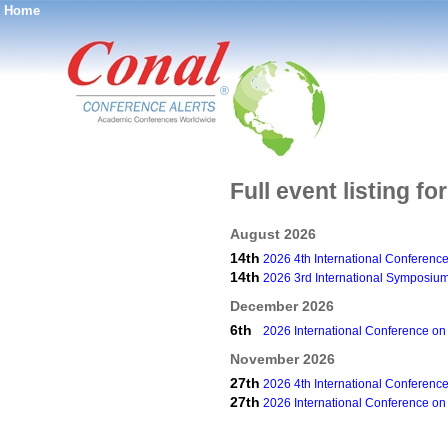
Home
®
Full event listing f
August 2026
14th
2026 4th International Conferenc
14th
2026 3rd International Symposium
December 2026
6th
2026 International Conference on
November 2026
27th
2026 4th International Conferenc
27th
2026 International Conference on