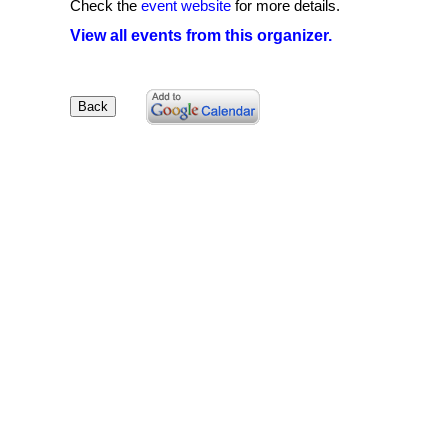
Check the
event website
for more details.
View all events from this organizer.