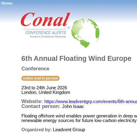
Home
®
6th Annual Floating Wind Europe
Conference
online and in-person
23rd to 24th June 2026
London, United Kingdom
Website:
https://www.leadventgrp.com/events/6th-annual
Contact person:
John Isaac
Floating offshore wind enables power generation in deep w
renewable energy sources for future low-carbon electricit
Organized by:
Leadvent Group