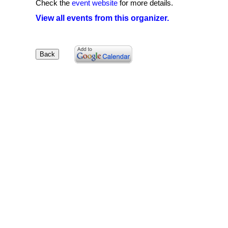
Check the
event website
for more details.
View all events from this organizer.