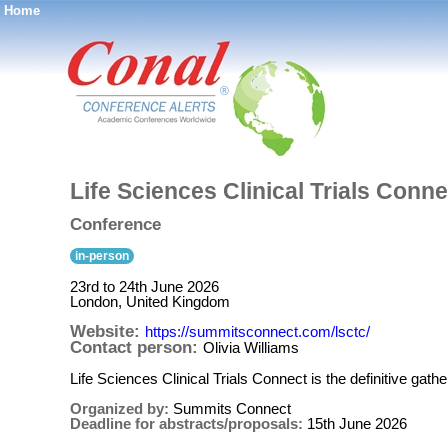
Home
®
Life Sciences Clinical Trials Conn
Conference
in-person
23rd to 24th June 2026
London, United Kingdom
Website:
https://summitsconnect.com/lsctc/
Contact person:
Olivia Williams
Life Sciences Clinical Trials Connect is the definitive gath
Organized by:
Summits Connect
Deadline for abstracts/proposals:
15th June 2026