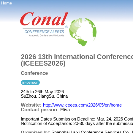
Home
®
2026 13th International Conferenc
(ICEEES2026)
Conference
in-person
24th to 26th May 2026
SuZhou, JiangSu, China
Website:
http://www.iceees.com/2026/05/en/home
Contact person:
Elisa
Important Dates Submission Deadline: Mar. 24, 2026 Conf
Notification of Acceptance: 20-30 days after the submissi
Organized by:
Shanghai Laixi Conference Services Co., 