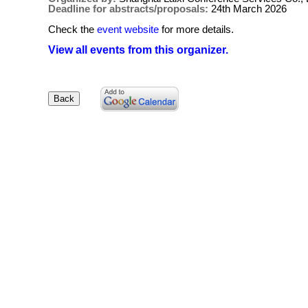
Deadline for abstracts/proposals:
24th March 2026
Check the
event website
for more details.
View all events from this organizer.