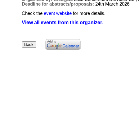
Deadline for abstracts/proposals:
24th March 2026
Check the
event website
for more details.
View all events from this organizer.