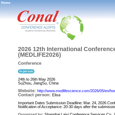
Home
®
2026 12th International Conferenc
(MEDLIFE2026)
Conference
in-person
24th to 26th May 2026
SuZhou, JiangSu, China
Website:
http://www.medlifescience.com/2026/05/en/h
Contact person:
Elisa
Important Dates Submission Deadline: Mar. 24, 2026 Conf
Notification of Acceptance: 20-30 days after the submissi
Organized by:
Shanghai Laixi Conference Services Co., 