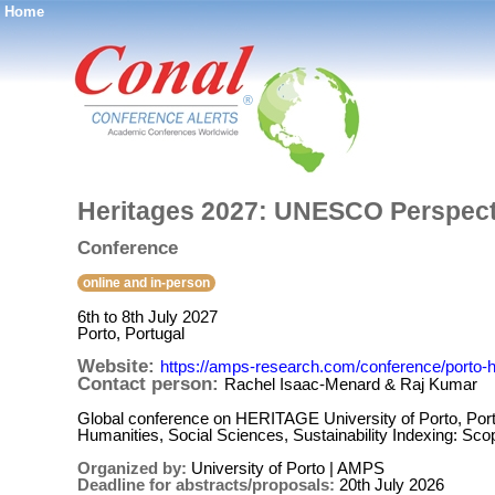
Home
®
Heritages 2027: UNESCO Perspec
Conference
online and in-person
6th to 8th July 2027
Porto, Portugal
Website:
https://amps-research.com/conference/porto-h
Contact person:
Rachel Isaac-Menard & Raj Kumar
Global conference on HERITAGE University of Porto, Portug
Humanities, Social Sciences, Sustainability Indexing: S
Organized by:
University of Porto | AMPS
Deadline for abstracts/proposals:
20th July 2026