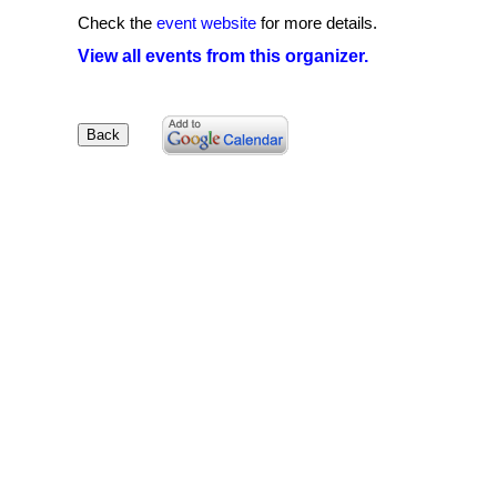
Check the
event website
for more details.
View all events from this organizer.