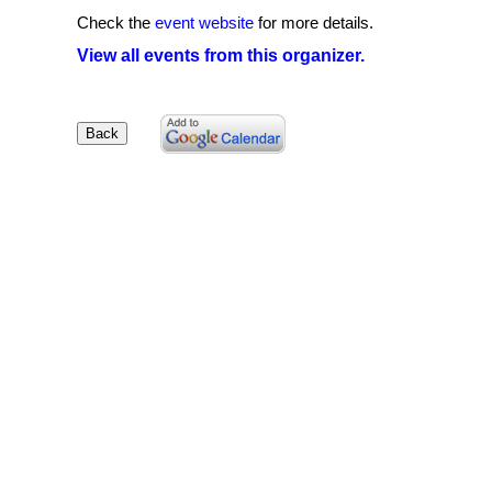
Check the
event website
for more details.
View all events from this organizer.