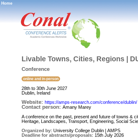
Home
®
Livable Towns, Cities, Regions | 
Conference
online and in-person
28th to 30th June 2027
Dublin, Ireland
Website:
https://amps-research.com/conference/dublin/
Contact person:
Amany Marey
A conference on the past, present and future of towns & cit
Heritage, Landscapes, Transport, Engineering, Social 
Organized by:
University College Dublin | AMPS
Deadline for abstracts/proposals:
15th July 2026