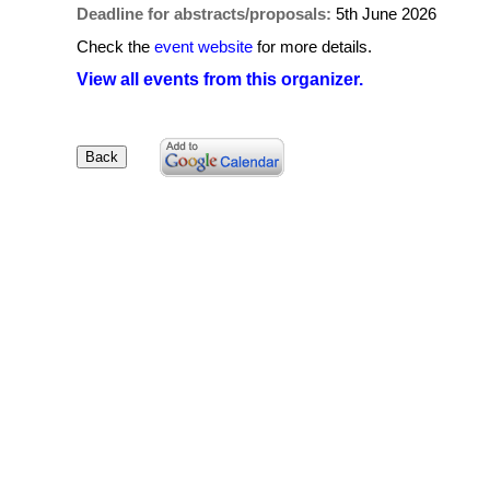
Deadline for abstracts/proposals:
5th June 2026
Check the
event website
for more details.
View all events from this organizer.