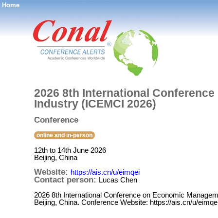
Home
®
2026 8th International Conferenc
Industry (ICEMCI 2026)
Conference
online and in-person
12th to 14th June 2026
Beijing, China
Website:
https://ais.cn/u/eimqei
Contact person:
Lucas Chen
2026 8th International Conference on Economic Managemen
Beijing, China. Conference Website: https://ais.cn/u/eimqe