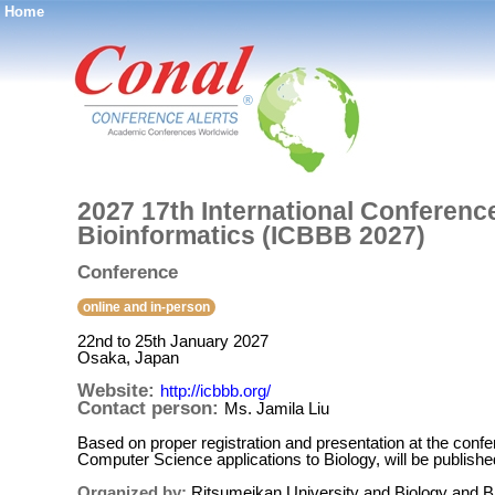
Home
®
2027 17th International Conferenc
Bioinformatics (ICBBB 2027)
Conference
online and in-person
22nd to 25th January 2027
Osaka, Japan
Website:
http://icbbb.org/
Contact person:
Ms. Jamila Liu
Based on proper registration and presentation at the conf
Computer Science applications to Biology, will be publis
Organized by:
Ritsumeikan University and Biology and Bi