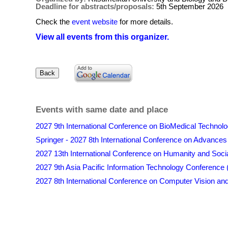
Deadline for abstracts/proposals:
5th September 2026
Check the
event website
for more details.
View all events from this organizer.
Events with same date and place
2027 9th International Conference on BioMedical Techno
Springer - 2027 8th International Conference on Advances
2027 13th International Conference on Humanity and Soc
2027 9th Asia Pacific Information Technology Conference
2027 8th International Conference on Computer Vision and