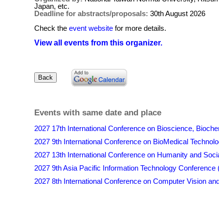
Japan, etc.
Deadline for abstracts/proposals:
30th August 2026
Check the
event website
for more details.
View all events from this organizer.
Events with same date and place
2027 17th International Conference on Bioscience, Bioch
2027 9th International Conference on BioMedical Techno
2027 13th International Conference on Humanity and Soc
2027 9th Asia Pacific Information Technology Conference
2027 8th International Conference on Computer Vision and