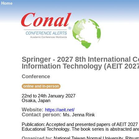
Home
®
Springer - 2027 8th International
Information Technology (AEIT 202
Conference
online and in-person
22nd to 24th January 2027
Osaka, Japan
Website:
https://aeit.net/
Contact person:
Ms. Jenna Rink
Publication: Accepted and presented papers of AEIT 2027 w
Educational Technology. The book series is abstracted a
Organized by:
National Taiwan Normal University, Ritsume