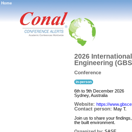
Home
®
2026 Internationa
Engineering (GBS
Conference
in-person
6th to 9th December 2026
Sydney, Australia
Website:
https://www.gbsce
Contact person:
May T.
Join us to share your finding
the built environment.
Organized by:
SASE