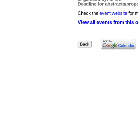
Deadline for abstracts/prop
Check the
event website
for m
View all events from this 