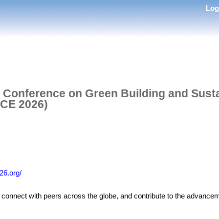
Lo
l Conference on Green Building and Susta
CE 2026)
26.org/
s, connect with peers across the globe, and contribute to the advance