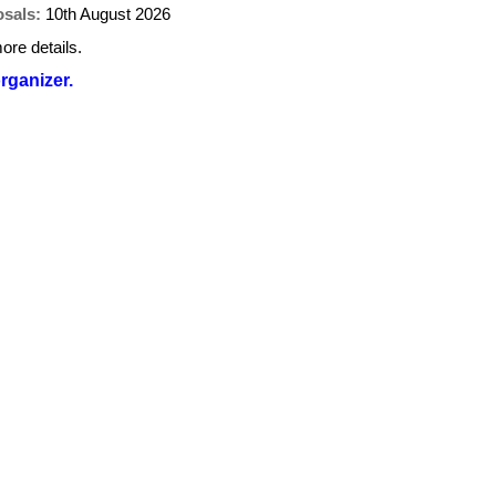
osals:
10th August 2026
ore details.
organizer.