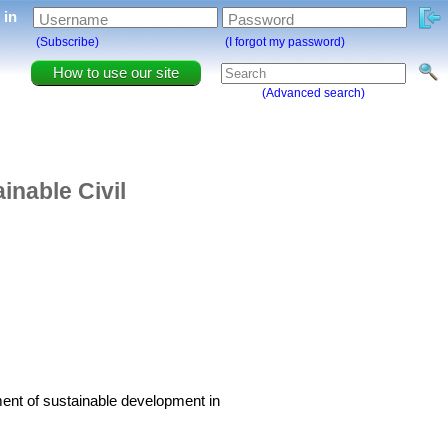
g in
Username
Password
(Subscribe)
(I forgot my password)
How to use our site
(Advanced search)
inable Civil
ment of sustainable development in