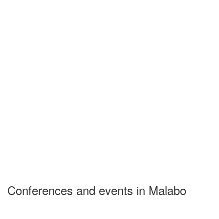
Conferences and events in Malabo