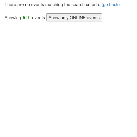
There are no events matching the search criteria.
(go back)
Showing
ALL
events