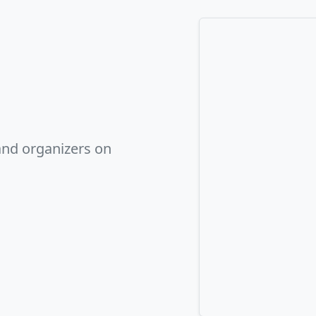
and organizers on