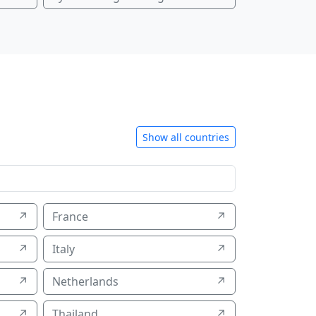
Show all countries
↗
France
↗
↗
Italy
↗
↗
Netherlands
↗
↗
Thailand
↗