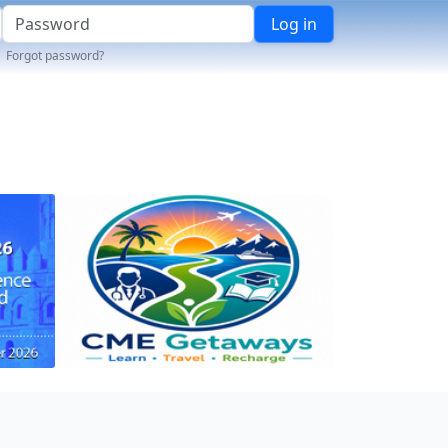
Log in
Forgot password?