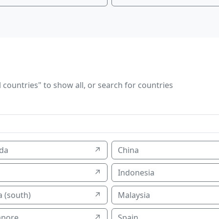
 countries" to show all, or search for countries
da
↗
China
↗
Indonesia
 (south)
↗
Malaysia
apore
↗
Spain