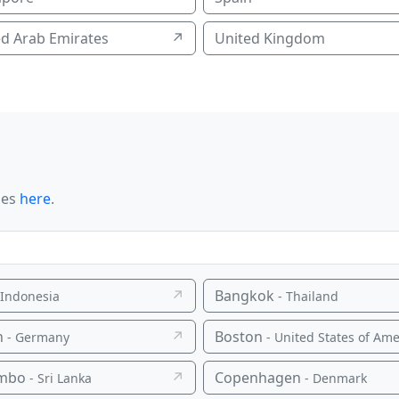
ed Arab Emirates
↗
United Kingdom
ies
here
.
↗
Bangkok
 Indonesia
- Thailand
n
↗
Boston
- Germany
- United States of Ameri
mbo
↗
Copenhagen
- Sri Lanka
- Denmark