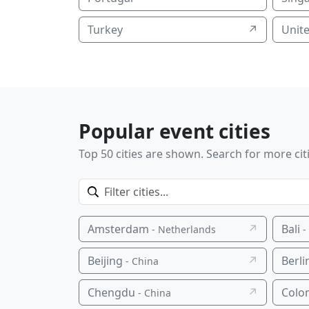
Turkey
↗
Unit
Popular event cities
Top 50 cities are shown. Search for more cit
Amsterdam
↗
Bali
- Netherlands
-
Beijing
↗
Berli
- China
Chengdu
↗
Colo
- China