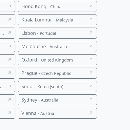
↗
Hong Kong
↗
- China
↗
Kuala Lumpur
↗
- Malaysia
↗
Lisbon
↗
a
- Portugal
↗
Melbourne
↗
- Australia
↗
Oxford
↗
- United Kingdom
↗
Prague
↗
- Czech Republic
↗
Seoul
↗
a
- Korea (south)
↗
Sydney
↗
- Australia
↗
Vienna
↗
- Austria