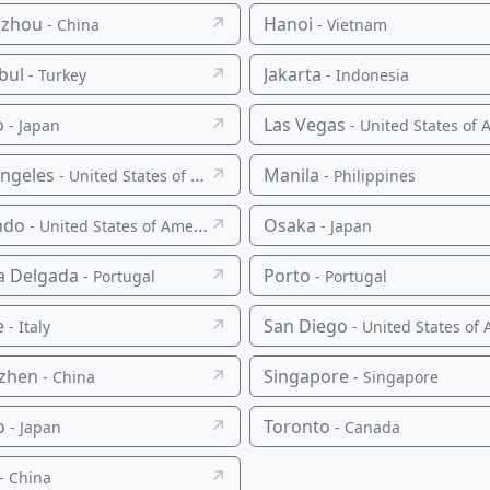
zhou
↗
Hanoi
- China
- Vietnam
bul
↗
Jakarta
- Turkey
- Indonesia
o
↗
Las Vegas
- Japan
- United States of Americ
Angeles
↗
Manila
- United States of America
- Philippines
ndo
↗
Osaka
- United States of America
- Japan
a Delgada
↗
Porto
- Portugal
- Portugal
e
↗
San Diego
- Italy
- United States of Americ
zhen
↗
Singapore
- China
- Singapore
o
↗
Toronto
- Japan
- Canada
↗
- China