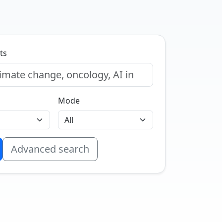
ts
Mode
Advanced search