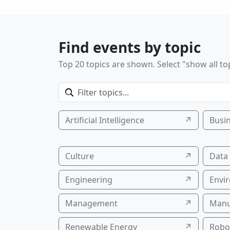
Find events by topic
Top 20 topics are shown. Select "show all top
Artificial Intelligence
↗
Busi
Culture
↗
Data
Engineering
↗
Envi
Management
↗
Manu
Renewable Energy
↗
Robo