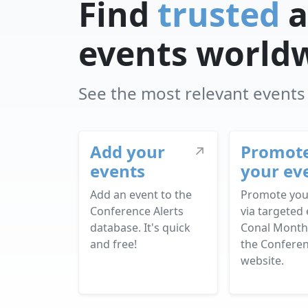
Find
trusted
a
events world
See the most relevant events f
Add your
Promot
↗
events
your ev
Add an event to the
Promote you
Conference Alerts
via targeted 
database. It's quick
Conal Month
and free!
the Conferen
website.