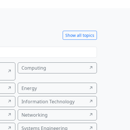
Show all topics
Computing
↗
↗
↗
Energy
↗
↗
Information Technology
↗
↗
Networking
↗
↗
Systems Engineering
↗