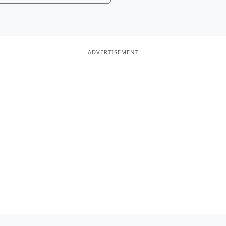
ADVERTISEMENT