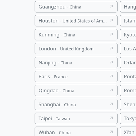
Guangzhou
↗
Hang
- China
Houston
↗
Istan
- United States of America
Kunming
↗
Kyot
- China
London
↗
Los 
- United Kingdom
Nanjing
↗
Orla
- China
Paris
↗
Pont
- France
Qingdao
↗
Rom
- China
Shanghai
↗
Shen
- China
Taipei
↗
Toky
- Taiwan
Wuhan
↗
Xi'an
- China