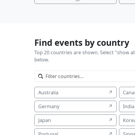
Find events by country
Top 20 countries are shown. Select "show all
below.
Australia
↗
Cana
Germany
↗
India
Japan
↗
Korea
Portugal
↗
Sing