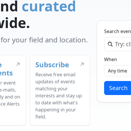
nd
curated
wide.
Search even
or your field and location.
When
e
Subscribe
↗
↗
ents
Receive free email
updates of events
r event
Search
matching your
e-mails,
interests and stay up
ly and on
to date with what's
ce Alerts
happening in your
field.