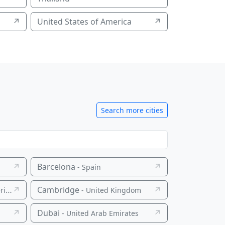
↗
United States of America
↗
Search more cities
↗
Barcelona
↗
- Spain
↗
Cambridge
↗
ca
- United Kingdom
↗
Dubai
↗
- United Arab Emirates