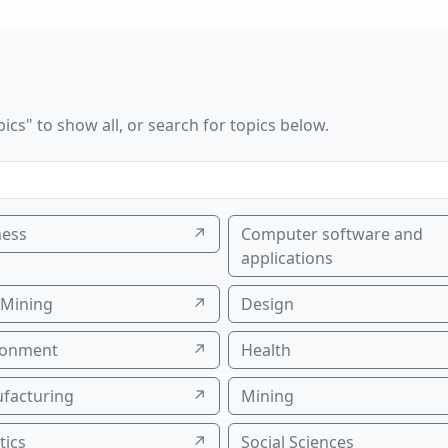
ics" to show all, or search for topics below.
ness
↗
Computer software and
applications
 Mining
↗
Design
ronment
↗
Health
facturing
↗
Mining
tics
↗
Social Sciences