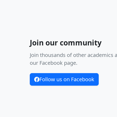
Join our community
Join thousands of other academics 
our Facebook page.
Follow us on Facebook