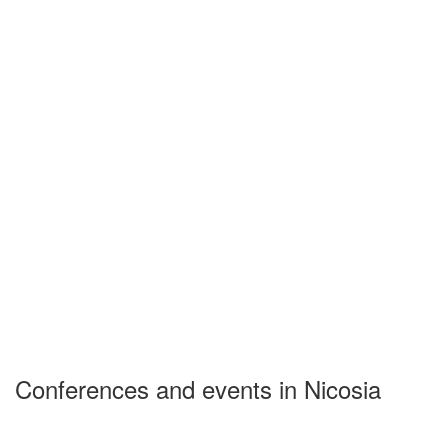
Conferences and events in Nicosia