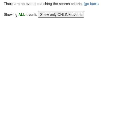
There are no events matching the search criteria.
(go back)
Showing
ALL
events