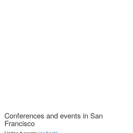
Conferences and events in San
Francisco