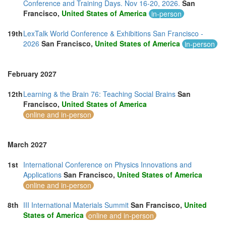
Conference and Training Days. Nov 16-20, 2026.
San
Francisco,
United States of America
in-person
19th
LexTalk World Conference & Exhibitions San Francisco -
2026
San Francisco,
United States of America
in-person
February 2027
12th
Learning & the Brain 76: Teaching Social Brains
San
Francisco,
United States of America
online and in-person
March 2027
1st
International Conference on Physics Innovations and
Applications
San Francisco,
United States of America
online and in-person
8th
III International Materials Summit
San Francisco,
United
States of America
online and in-person