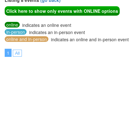
Listing 8 events
(go back)
Click here to show only events with ONLINE options
online
indicates an online event
in-person
indicates an in-person event
online and in-person
indicates an online and in-person event
1
All