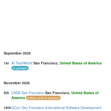
September 2026
1st
AI TechWorld
San Francisco,
United States of America
in-person
November 2026
5th
UXDX San Francisco
San Francisco,
United States of
America
online and in-person
16th
QCon San Francisco International Software Development