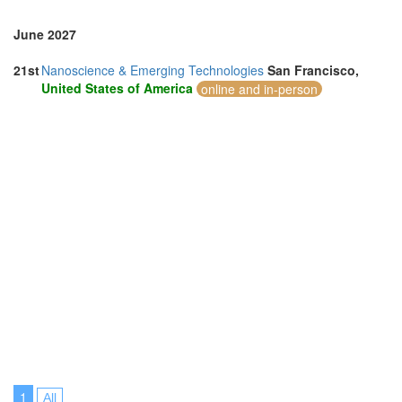
June 2027
21st
Nanoscience & Emerging Technologies
San Francisco,
United States of America
online and in-person
1
All