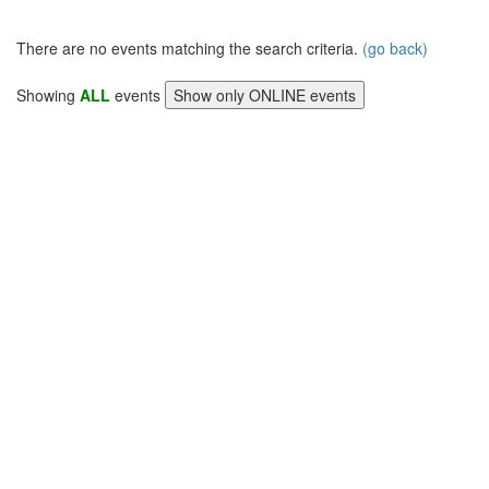
There are no events matching the search criteria.
(go back)
Showing
ALL
events