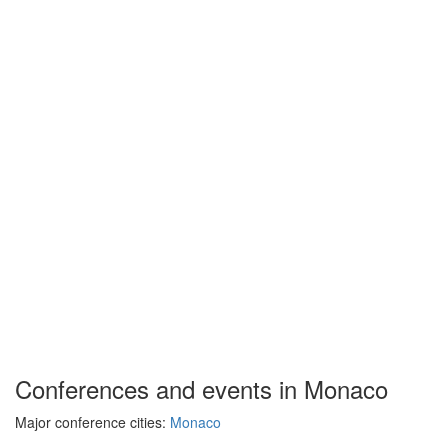
Conferences and events in Monaco
Major conference cities:
Monaco