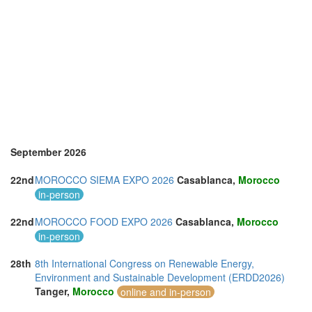
September 2026
22nd
MOROCCO SIEMA EXPO 2026
Casablanca,
Morocco
in-person
22nd
MOROCCO FOOD EXPO 2026
Casablanca,
Morocco
in-person
28th
8th International Congress on Renewable Energy,
Environment and Sustainable Development (ERDD2026)
Tanger,
Morocco
online and in-person