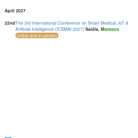
April 2027
22nd
The 3rd International Conference on Smart Medical, IoT &
Artificial Intelligence (ICSMAI 2027)
Saidia,
Morocco
online and in-person