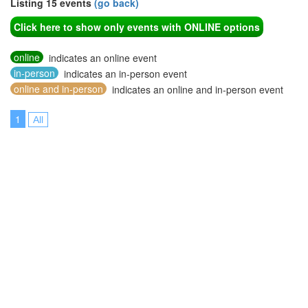
Listing 15 events
(go back)
Click here to show only events with ONLINE options
online
indicates an online event
in-person
indicates an in-person event
online and in-person
indicates an online and in-person event
1
All