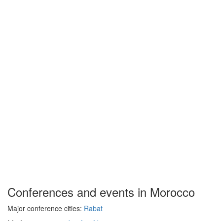
Conferences and events in Morocco
Major conference cities:
Rabat