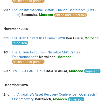
online and in-person
29th
The 7th International Climate Change Conference (CI2C-
2026)
Essaouira,
Morocco
online and in-person
November 2026
3rd
THE Arab Universities Summit 2026
Ben Guerir,
Morocco
in-person
10th
The Ai Turn In Tourism: Narrative Shift Or Real
Transformation??
Marrakech,
Morocco
online and in-person
25th
HYGIE-CLEAN EXPO
CASABLANCA,
Morocco
in-person
December 2026
2nd
4th Annual IBA Asset Recovery Conference - Overreach in
asset recovery
Marrakech,
Morocco
in-person