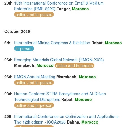
28th
13th International Conference on Small & Medium
Enterprise (PME-2026)
Tanger,
Morocco
online and in-person
October 2026
6th
International Mining Congress & Exhibition
Rabat,
Morocco
in-person
26th
Emerging Materials Global Network (EMGN-2026)
Marrakech,
Morocco
online and in-person
26th
EMGN Annual Meeting
Marrakech,
Morocco
online and in-person
28th
Human-Centered STEM Ecosystems and AI-Driven
Technological Disruptions
Rabat,
Morocco
online and in-person
29th
International Conference on Optimization and Applications
The 12th edition - ICOA2026
Dakha,
Morocco