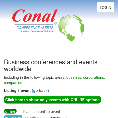
Toggle
LOGIN
navigation
Business conferences and events
worldwide
Including in the following topic areas:
business, corporations,
companies
Listing 1 event
(go back)
Click here to show only events with ONLINE options
online
indicates an online event
in-person
indicates an in-person event