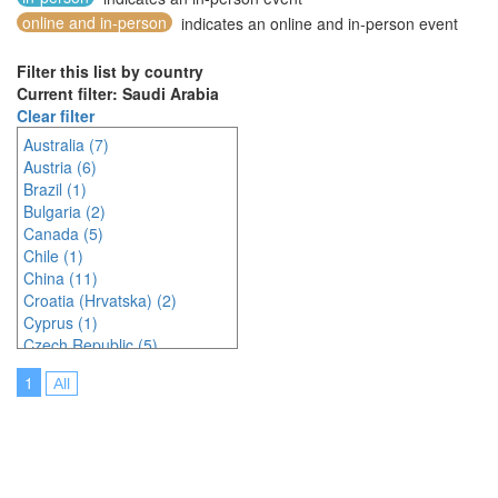
online and in-person
indicates an online and in-person event
Filter this list by country
Current filter: Saudi Arabia
Clear filter
Australia (7)
Austria (6)
Brazil (1)
Bulgaria (2)
Canada (5)
Chile (1)
China (11)
Croatia (Hrvatska) (2)
Cyprus (1)
Czech Republic (5)
Denmark (2)
1
All
Egypt (1)
Estonia (1)
Finland (1)
France (5)
Germany (6)