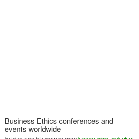
Business Ethics conferences and
events worldwide