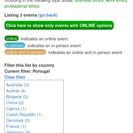
Including in the following topic areas:
business ethics, work ethics,
professional ethics
Listing 3 events
(go back)
Click here to show only events with ONLINE options
online
indicates an online event
in-person
indicates an in-person event
online and in-person
indicates an online and in-person event
Filter this list by country
Current filter: Portugal
Clear filter
Australia (3)
Austria (4)
Bulgaria (2)
China (2)
Cyprus (1)
Czech Republic (1)
Denmark (2)
France (1)
Germany (3)