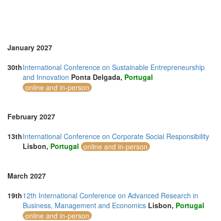
January 2027
30th
International Conference on Sustainable Entrepreneurship
and Innovation
Ponta Delgada,
Portugal
online and in-person
February 2027
13th
International Conference on Corporate Social Responsibility
Lisbon,
Portugal
online and in-person
March 2027
19th
12th International Conference on Advanced Research in
Business, Management and Economics
Lisbon,
Portugal
online and in-person