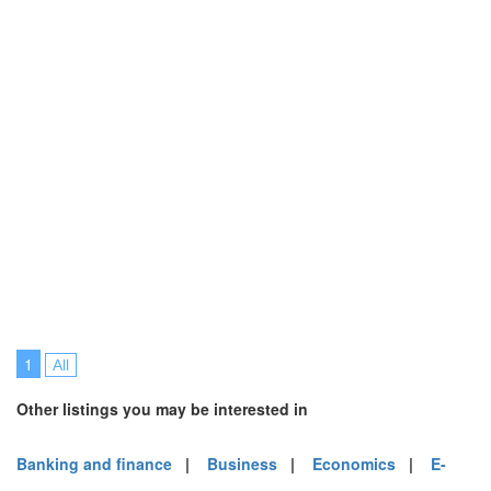
1
All
Other listings you may be interested in
Banking and finance
|
Business
|
Economics
|
E-