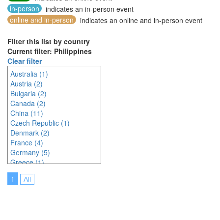
in-person
indicates an in-person event
online and in-person
indicates an online and in-person event
Filter this list by country
Current filter: Philippines
Clear filter
Australia (1)
Austria (2)
Bulgaria (2)
Canada (2)
China (11)
Czech Republic (1)
Denmark (2)
France (4)
Germany (5)
Greece (1)
Hungary (1)
1
All
Indonesia (2)
Ireland (2)
Italy (3)
Japan (23)