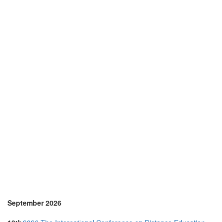
Korea (south) (1)
Malaysia (3)
Netherlands (2)
New Zealand (1)
Online (7)
Philippines (1)
Portugal (8)
Serbia (1)
Singapore (3)
Slovenia (2)
Spain (7)
Sri Lanka (1)
Sweden (1)
Switzerland (1)
Thailand (4)
Turkey (1)
United Arab Emirates (2)
United Kingdom (15)
United States of America (5)
Vietnam (1)
September 2026