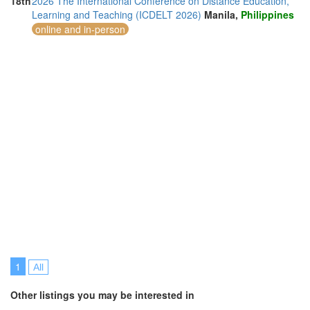
18th
2026 The International Conference on Distance Education,
Learning and Teaching (ICDELT 2026)
Manila,
Philippines
online and in-person
1
All
Other listings you may be interested in