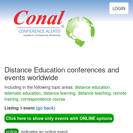
Toggle
LOGIN
navigation
Distance Education conferences and
events worldwide
Including in the following topic areas:
distance education,
telematic education, distance learning, distance teaching, remote
training, correspondence course
Listing 1 event
(go back)
Click here to show only events with ONLINE options
online
indicates an online event