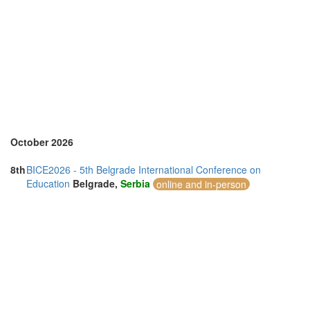
Sri Lanka (1)
Sweden (1)
Switzerland (1)
Thailand (10)
Turkey (2)
United Arab Emirates (2)
United Kingdom (20)
United States of America (8)
Vietnam (3)
October 2026
8th
BICE2026 - 5th Belgrade International Conference on
Education
Belgrade,
Serbia
online and in-person