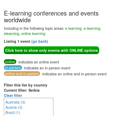
E-learning conferences and events
worldwide
Including in the following topic areas:
e learning, e-learning,
elearning, online learning
Listing 1 event
(go back)
Click here to show only events with ONLINE options
online
indicates an online event
in-person
indicates an in-person event
online and in-person
indicates an online and in-person event
Filter this list by country
Current filter: Serbia
Clear filter
Australia (3)
Austria (3)
Brazil (1)