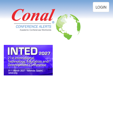
Toggle
LOGIN
navigation