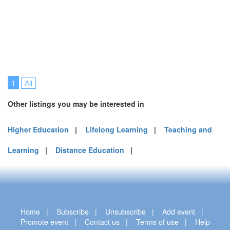
1
All
Other listings you may be interested in
Higher Education
|
Lifelong Learning
|
Teaching and
Learning
|
Distance Education
|
Home
|
Subscribe
|
Unsubscribe
|
Add event
|
Promote event
|
Contact us
|
Terms of use
|
Help