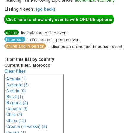
Including in the following topic areas:
economics, economy
Listing 1 event
(go back)
Click here to show only events with ONLINE options
online
indicates an online event
in-person
indicates an in-person event
online and in-person
indicates an online and in-person event
Filter this list by country
Current filter: Morocco
Clear filter
Albania (1)
Australia (5)
Austria (6)
Brazil (1)
Bulgaria (2)
Canada (3)
Chile (2)
China (12)
Croatia (Hrvatska) (2)
Cyprus (1)