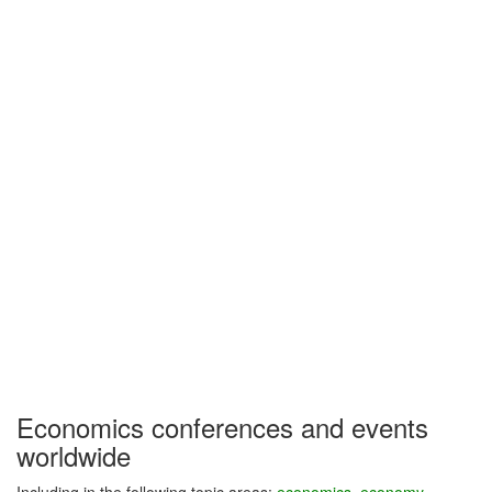
Economics conferences and events
worldwide