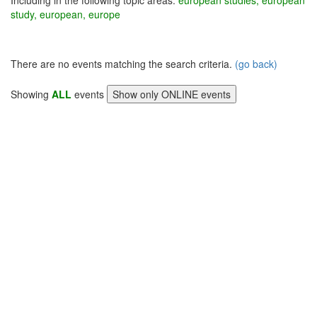
Including in the following topic areas:
european studies, european
study, european, europe
There are no events matching the search criteria.
(go back)
Showing
ALL
events