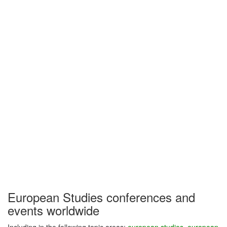
European Studies conferences and
events worldwide