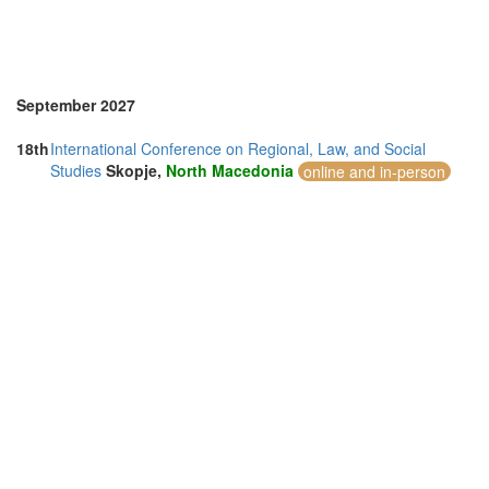
Taiwan (1)
Thailand (7)
Turkey (2)
United Arab Emirates (4)
United Kingdom (14)
September 2027
United States of America (10)
Vietnam (3)
18th
International Conference on Regional, Law, and Social
Studies
Skopje,
North Macedonia
online and in-person