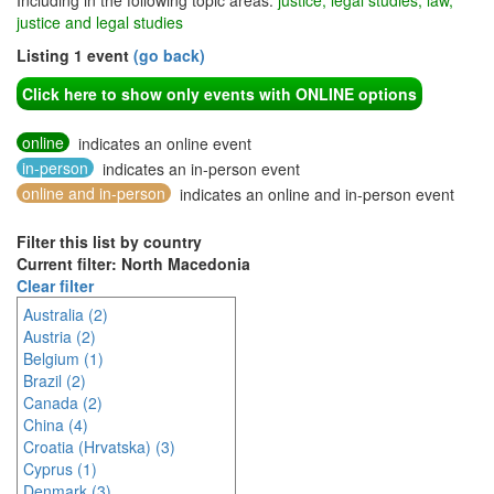
Including in the following topic areas:
justice, legal studies, law,
justice and legal studies
Listing 1 event
(go back)
Click here to show only events with ONLINE options
online
indicates an online event
in-person
indicates an in-person event
online and in-person
indicates an online and in-person event
Filter this list by country
Current filter: North Macedonia
Clear filter
Australia (2)
Austria (2)
Belgium (1)
Brazil (2)
Canada (2)
China (4)
Croatia (Hrvatska) (3)
Cyprus (1)
Denmark (3)