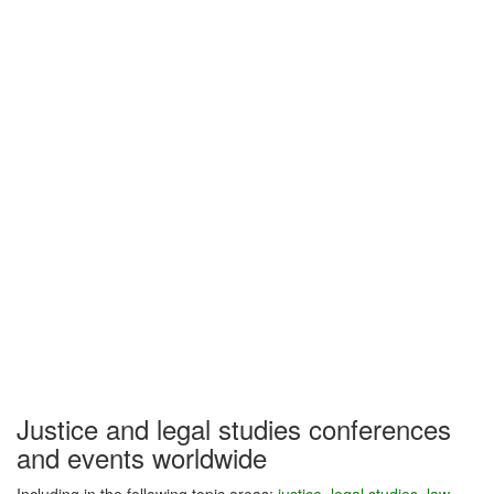
Justice and legal studies conferences
and events worldwide