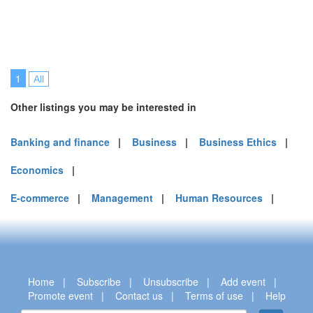
1
All
Other listings you may be interested in
Banking and finance
|
Business
|
Business Ethics
|
Economics
|
E-commerce
|
Management
|
Human Resources
|
Home
|
Subscribe
|
Unsubscribe
|
Add event
|
Promote event
|
Contact us
|
Terms of use
|
Help