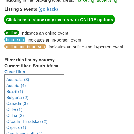
Including in the following topic areas:
marketing, advertising
Listing 2 events
(go back)
Click here to show only events with ONLINE options
online
indicates an online event
in-person
indicates an in-person event
online and in-person
indicates an online and in-person event
Filter this list by country
Current filter: South Africa
Clear filter
Australia (3)
Austria (4)
Brazil (1)
Bulgaria (2)
Canada (3)
Chile (1)
China (2)
Croatia (Hrvatska) (2)
Cyprus (1)
Czech Republic (4)