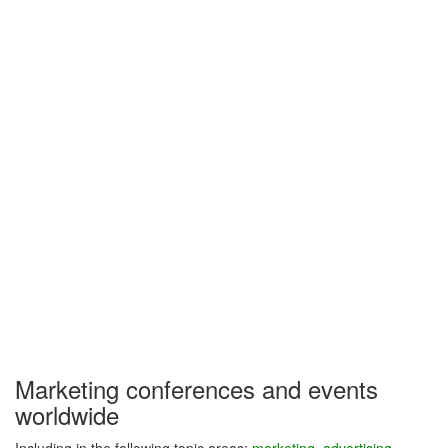
Marketing conferences and events
worldwide