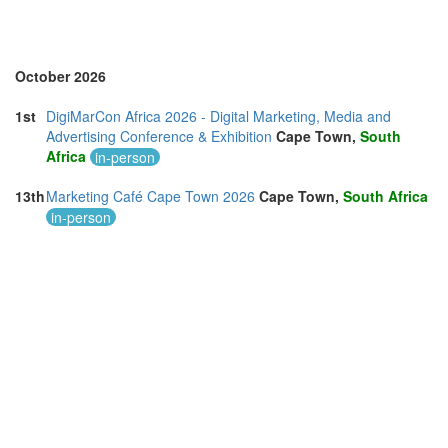
South Africa (2)
Spain (4)
Sri Lanka (2)
Sweden (1)
October 2026
Switzerland (1)
Taiwan (3)
1st
DigiMarCon Africa 2026 - Digital Marketing, Media and
Thailand (11)
Advertising Conference & Exhibition
Cape Town,
South
Turkey (3)
Africa
in-person
United Arab Emirates (4)
United Kingdom (18)
13th
Marketing Café Cape Town 2026
Cape Town,
South Africa
United States of America (28)
in-person
Vietnam (1)