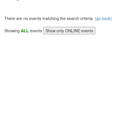
There are no events matching the search criteria.
(go back)
Showing
ALL
events