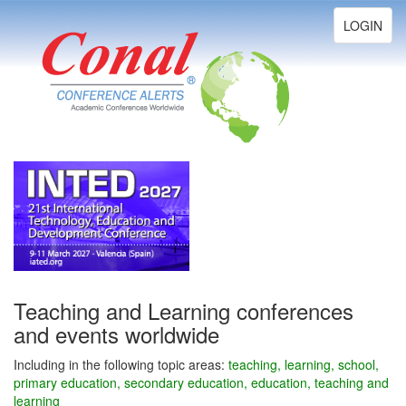
Toggle
LOGIN
navigation
Teaching and Learning conferences
and events worldwide
Including in the following topic areas:
teaching, learning, school,
primary education, secondary education, education, teaching and
learning