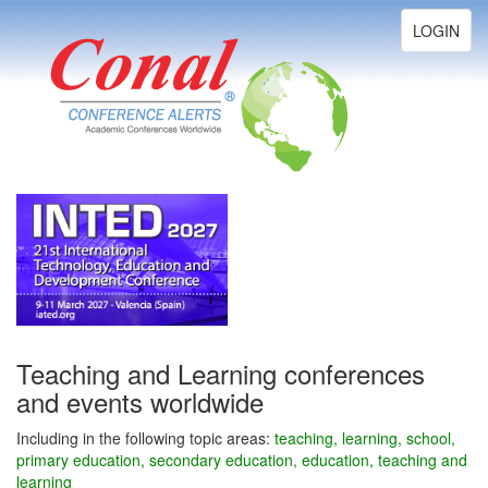
Toggle
LOGIN
navigation
Teaching and Learning conferences
and events worldwide
Including in the following topic areas:
teaching, learning, school,
primary education, secondary education, education, teaching and
learning