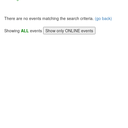
There are no events matching the search criteria.
(go back)
Showing
ALL
events