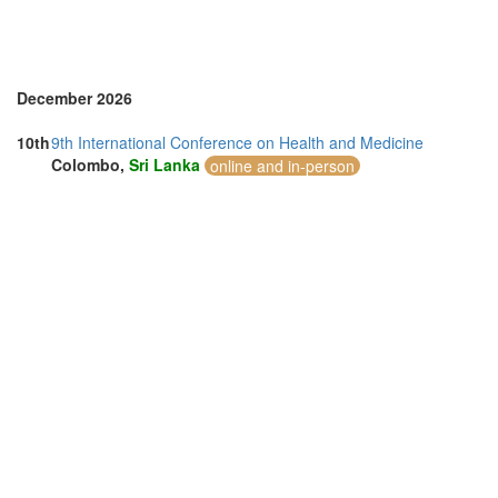
December 2026
10th
9th International Conference on Health and Medicine
Colombo,
Sri Lanka
online and in-person