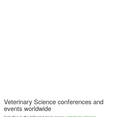
Veterinary Science conferences and
events worldwide