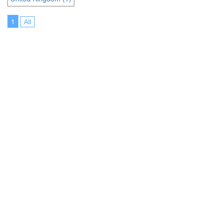
1
All