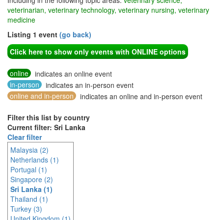
Including in the following topic areas:
veterinary science,
veterinarian, veterinary technology, veterinary nursing, veterinary
medicine
Listing 1 event
(go back)
Click here to show only events with ONLINE options
online
indicates an online event
in-person
indicates an in-person event
online and in-person
indicates an online and in-person event
Filter this list by country
Current filter: Sri Lanka
Clear filter
Malaysia (2)
Netherlands (1)
Portugal (1)
Singapore (2)
Sri Lanka (1)
Thailand (1)
Turkey (3)
United Kingdom (1)