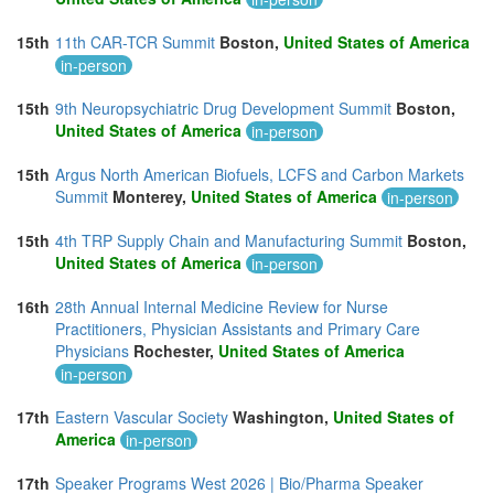
15th
11th CAR-TCR Summit
Boston,
United States of America
in-person
15th
9th Neuropsychiatric Drug Development Summit
Boston,
United States of America
in-person
15th
Argus North American Biofuels, LCFS and Carbon Markets
Summit
Monterey,
United States of America
in-person
15th
4th TRP Supply Chain and Manufacturing Summit
Boston,
United States of America
in-person
16th
28th Annual Internal Medicine Review for Nurse
Practitioners, Physician Assistants and Primary Care
Physicians
Rochester,
United States of America
in-person
17th
Eastern Vascular Society
Washington,
United States of
America
in-person
17th
Speaker Programs West 2026 | Bio/Pharma Speaker