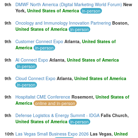
9th
DMWF North America (Digital Marketing World Forum)
New
York,
United States of America
in-person
9th
Oncology and Immunology Innovation Partnering
Boston,
United States of America
in-person
9th
Customer Connect Expo
Atlanta,
United States of
America
in-person
9th
AI Connect Expo
Atlanta,
United States of America
in-person
9th
Cloud Connect Expo
Atlanta,
United States of America
in-person
9th
Hospitalist CME Conference
Rosemont,
United States of
America
online and in-person
9th
Defense Logistics & Energy Summit - IDGA
Falls Church,
United States of America
in-person
10th
Las Vegas Small Business Expo 2026
Las Vegas,
United