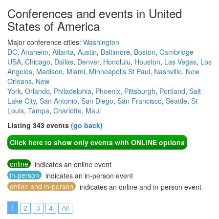
Conferences and events in United
States of America
Major conference cities:
Washington
DC
,
Anaheim
,
Atlanta
,
Austin
,
Baltimore
,
Boston
,
Cambridge
USA
,
Chicago
,
Dallas
,
Denver
,
Honolulu
,
Houston
,
Las Vegas
,
Los
Angeles
,
Madison
,
Miami
,
Minneapolis St Paul
,
Nashville
,
New
Orleans
,
New
York
,
Orlando
,
Philadelphia
,
Phoenix
,
Pittsburgh
,
Portland
,
Salt
Lake City
,
San Antonio
,
San Diego
,
San Francisco
,
Seattle
,
St
Louis
,
Tampa
,
Charlotte
,
Maui
Listing 343 events
(go back)
Click here to show only events with ONLINE options
online
indicates an online event
in-person
indicates an in-person event
online and in-person
indicates an online and in-person event
1
2
3
4
All