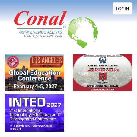
Toggle
LOGIN
navigation