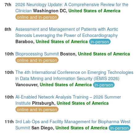
7th
2026 Neurology Update: A Comprehensive Review for the
Clinician
Washington DC,
United States of America
online and in-person
8th
Assessment and Management of Patients with Aortic
Stenosis Leveraging the Power of Echocardiography
Baraboo,
United States of America
in-person
10th
Bioprocessing Summit
Boston,
United States of America
online and in-person
10th
The 4th International Conference on Emerging Technologies
in Data Mining and Information Security (IEMIS 2026)
Vancouver,
United States of America
in-person
10th
AI-Enabled Network Analysis Training – 2026 Summer
Institute
Pittsburgh,
United States of America
online and in-person
11th
3rd Lab Ops and Facility Management for Biopharma West
Summit
San Diego,
United States of America
in-person