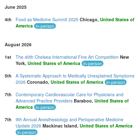
June 2025
4th
Food as Medicine Summit 2025
Chicago,
United States of
America
in-person
August 2026
1st
The 40th Chelsea International Fine Art Competition
New
York,
United States of America
in-person
5th
A Systematic Approach to Medically Unexplained Symptoms
2026
Coronado,
United States of America
in-person
7th
Contemporary Cardiovascular Care for Physicians and
Advanced Practice Providers
Baraboo,
United States of
America
in-person
7th
9th Annual Anesthesiology and Perioperative Medicine
Update 2026
Mackinac Island,
United States of America
in-person