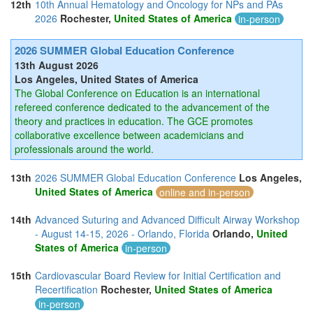
12th
10th Annual Hematology and Oncology for NPs and PAs
2026
Rochester,
United States of America
in-person
2026 SUMMER Global Education Conference
13th August 2026
Los Angeles, United States of America
The Global Conference on Education is an international
refereed conference dedicated to the advancement of the
theory and practices in education. The GCE promotes
collaborative excellence between academicians and
professionals around the world.
13th
2026 SUMMER Global Education Conference
Los Angeles,
United States of America
online and in-person
14th
Advanced Suturing and Advanced Difficult Airway Workshop
- August 14-15, 2026 - Orlando, Florida
Orlando,
United
States of America
in-person
15th
Cardiovascular Board Review for Initial Certification and
Recertification
Rochester,
United States of America
in-person