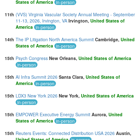
States of America
in-person
11th
(VVS) Virginia Vascular Society Annual Meeting - September
11-13, 2026, Irvington, VA
Irvington,
United States of
America
in-person
14th
The IP Litigation North America Summit
Cambridge,
United
States of America
in-person
15th
Psych Congress
New Orleans,
United States of America
in-person
15th
AI Infra Summit 2026
Santa Clara,
United States of
America
in-person
15th
LDX3 New York 2026
New York,
United States of America
in-person
15th
EMPOWER Executive Energy Summit
Aurora,
United
States of America
in-person
15th
Reuters Events: Connected Distribution USA 2026
Austin,
United States of America
in-person