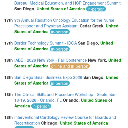
Bureau, Medical Education, and HCP Engagement Summit
San Diego,
United States of America
in-person
17th
9th Annual Radiation Oncology Education for the Nurse
Practitioner and Physician Assistant
Cedar Creek,
United
States of America
in-person
17th
Border Technology Summit - IDGA
San Diego,
United
States of America
in-person
18th
IABE - 2026 New York - Fall Conference
New York,
United
States of America
online and in-person
18th
San Diego Small Business Expo 2026
San Diego,
United
States of America
in-person
18th
The Clinical Skills and Procedure Workshop - September
18-19, 2026 - Orlando, FL
Orlando,
United States of
America
in-person
18th
Interventional Cardiology Review Course for Boards and
Recertification
Chicago,
United States of America