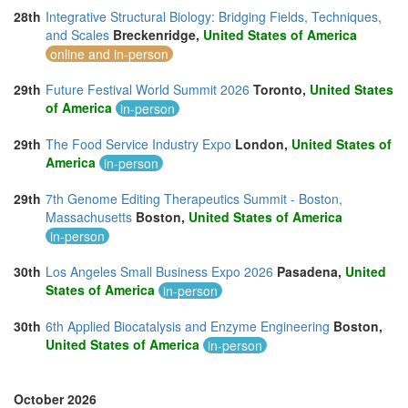
28th
Integrative Structural Biology: Bridging Fields, Techniques,
and Scales
Breckenridge,
United States of America
online and in-person
29th
Future Festival World Summit 2026
Toronto,
United States
of America
in-person
29th
The Food Service Industry Expo
London,
United States of
America
in-person
29th
7th Genome Editing Therapeutics Summit - Boston,
Massachusetts
Boston,
United States of America
in-person
30th
Los Angeles Small Business Expo 2026
Pasadena,
United
States of America
in-person
30th
6th Applied Biocatalysis and Enzyme Engineering
Boston,
United States of America
in-person
October 2026