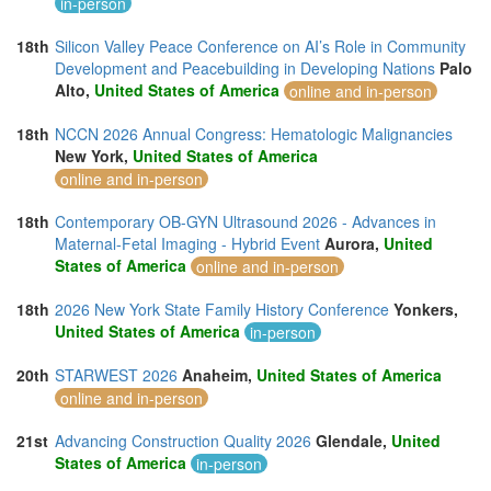
in-person
18th
Silicon Valley Peace Conference on AI’s Role in Community
Development and Peacebuilding in Developing Nations
Palo
Alto,
United States of America
online and in-person
18th
NCCN 2026 Annual Congress: Hematologic Malignancies
New York,
United States of America
online and in-person
18th
Contemporary OB-GYN Ultrasound 2026 - Advances in
Maternal-Fetal Imaging - Hybrid Event
Aurora,
United
States of America
online and in-person
18th
2026 New York State Family History Conference
Yonkers,
United States of America
in-person
20th
STARWEST 2026
Anaheim,
United States of America
online and in-person
21st
Advancing Construction Quality 2026
Glendale,
United
States of America
in-person