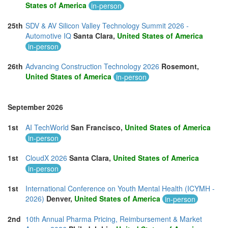
States of America
in-person
25th
SDV & AV Silicon Valley Technology Summit 2026 -
Automotive IQ
Santa Clara,
United States of America
in-person
26th
Advancing Construction Technology 2026
Rosemont,
United States of America
in-person
September 2026
1st
AI TechWorld
San Francisco,
United States of America
in-person
1st
CloudX 2026
Santa Clara,
United States of America
in-person
1st
International Conference on Youth Mental Health (ICYMH -
2026)
Denver,
United States of America
in-person
2nd
10th Annual Pharma Pricing, Reimbursement & Market