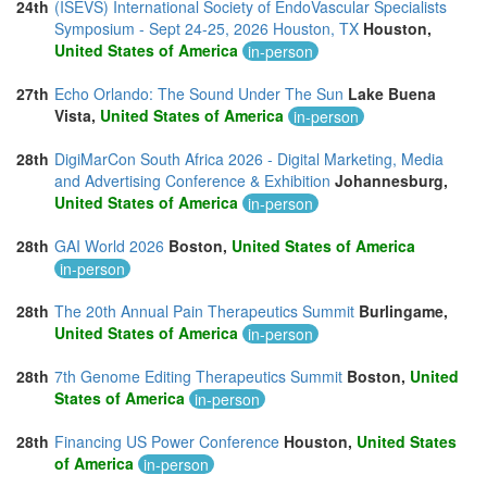
24th
(ISEVS) International Society of EndoVascular Specialists
Symposium - Sept 24-25, 2026 Houston, TX
Houston,
United States of America
in-person
27th
Echo Orlando: The Sound Under The Sun
Lake Buena
Vista,
United States of America
in-person
28th
DigiMarCon South Africa 2026 - Digital Marketing, Media
and Advertising Conference & Exhibition
Johannesburg,
United States of America
in-person
28th
GAI World 2026
Boston,
United States of America
in-person
28th
The 20th Annual Pain Therapeutics Summit
Burlingame,
United States of America
in-person
28th
7th Genome Editing Therapeutics Summit
Boston,
United
States of America
in-person
28th
Financing US Power Conference
Houston,
United States
of America
in-person