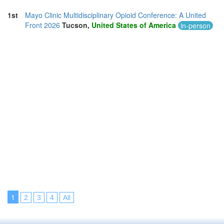
1st
Mayo Clinic Multidisciplinary Opioid Conference: A United
Front 2026
Tucson,
United States of America
in-person
1
2
3
4
All