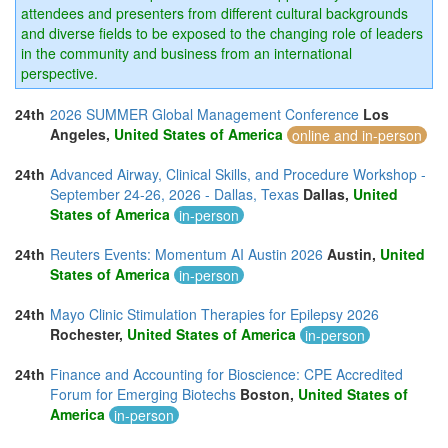
attendees and presenters from different cultural backgrounds
and diverse fields to be exposed to the changing role of leaders
in the community and business from an international
perspective.
24th
2026 SUMMER Global Management Conference
Los
Angeles,
United States of America
online and in-person
24th
Advanced Airway, Clinical Skills, and Procedure Workshop -
September 24-26, 2026 - Dallas, Texas
Dallas,
United
States of America
in-person
24th
Reuters Events: Momentum AI Austin 2026
Austin,
United
States of America
in-person
24th
Mayo Clinic Stimulation Therapies for Epilepsy 2026
Rochester,
United States of America
in-person
24th
Finance and Accounting for Bioscience: CPE Accredited
Forum for Emerging Biotechs
Boston,
United States of
America
in-person