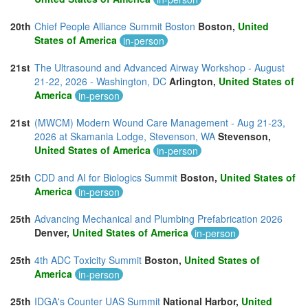
20th
Chief People Alliance Summit Boston
Boston,
United
States of America
in-person
21st
The Ultrasound and Advanced Airway Workshop - August
21-22, 2026 - Washington, DC
Arlington,
United States of
America
in-person
21st
(MWCM) Modern Wound Care Management - Aug 21-23,
2026 at Skamania Lodge, Stevenson, WA
Stevenson,
United States of America
in-person
25th
CDD and AI for Biologics Summit
Boston,
United States of
America
in-person
25th
Advancing Mechanical and Plumbing Prefabrication 2026
Denver,
United States of America
in-person
25th
4th ADC Toxicity Summit
Boston,
United States of
America
in-person
25th
IDGA's Counter UAS Summit
National Harbor,
United