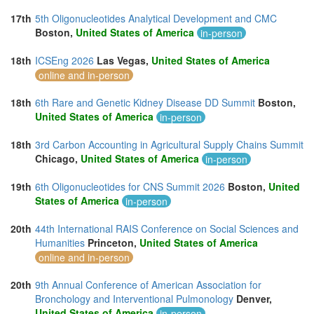
17th
5th Oligonucleotides Analytical Development and CMC
Boston,
United States of America
in-person
18th
ICSEng 2026
Las Vegas,
United States of America
online and in-person
18th
6th Rare and Genetic Kidney Disease DD Summit
Boston,
United States of America
in-person
18th
3rd Carbon Accounting in Agricultural Supply Chains Summit
Chicago,
United States of America
in-person
19th
6th Oligonucleotides for CNS Summit 2026
Boston,
United
States of America
in-person
20th
44th International RAIS Conference on Social Sciences and
Humanities
Princeton,
United States of America
online and in-person
20th
9th Annual Conference of American Association for
Bronchology and Interventional Pulmonology
Denver,
United States of America
in-person