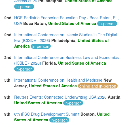
Access 2026
Philadelphia,
United States of America
in-person
2nd
HGF Pediatric Endocrine Education Day - Boca Raton, FL,
USA
Boca Raton,
United States of America
in-person
2nd
International Conference on Islamic Studies in The Digital
Era (ICISDE - 2026)
Philadelphia,
United States of
America
in-person
2nd
International Conference on Business Law and Economics
(ICBLE - 2026)
Florida,
United States of America
in-person
5th
International Conference on Health and Medicine
New
Jersey,
United States of America
online and in-person
9th
Reuters Events: Connected Underwriting USA 2026
Austin,
United States of America
in-person
9th
6th iPSC Drug Development Summit
Boston,
United
States of America
in-person