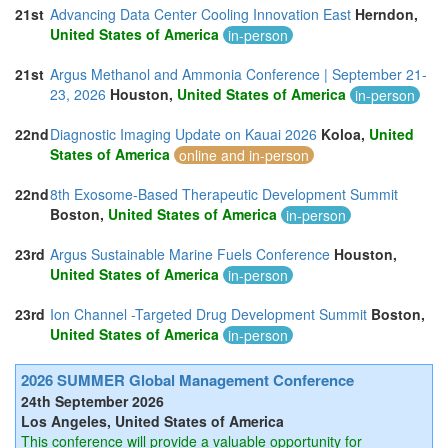
21st
Advancing Data Center Cooling Innovation East
Herndon,
United States of America
in-person
21st
Argus Methanol and Ammonia Conference | September 21-
23, 2026
Houston,
United States of America
in-person
22nd
Diagnostic Imaging Update on Kauai 2026
Koloa,
United
States of America
online and in-person
22nd
8th Exosome-Based Therapeutic Development Summit
Boston,
United States of America
in-person
23rd
Argus Sustainable Marine Fuels Conference
Houston,
United States of America
in-person
23rd
Ion Channel -Targeted Drug Development Summit
Boston,
United States of America
in-person
2026 SUMMER Global Management Conference
24th September 2026
Los Angeles, United States of America
This conference will provide a valuable opportunity for