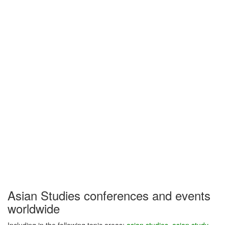
Asian Studies conferences and events
worldwide