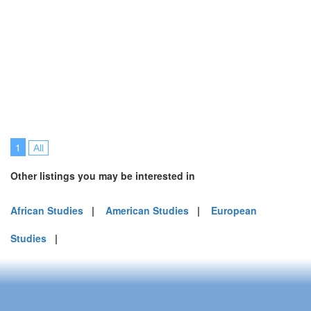
1
All
Other listings you may be interested in
African Studies
|
American Studies
|
European
Studies
|