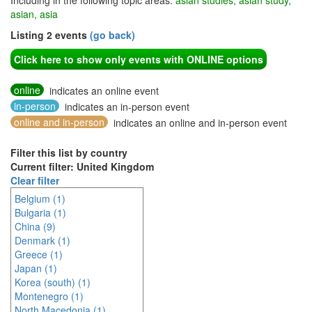
Including in the following topic areas:
asian studies, asian study,
asian, asia
Listing 2 events
(go back)
Click here to show only events with ONLINE options
online
indicates an online event
in-person
indicates an in-person event
online and in-person
indicates an online and in-person event
Filter this list by country
Current filter: United Kingdom
Clear filter
Belgium (1)
Bulgaria (1)
China (9)
Denmark (1)
Greece (1)
Japan (1)
Korea (south) (1)
Montenegro (1)
North Macedonia (1)