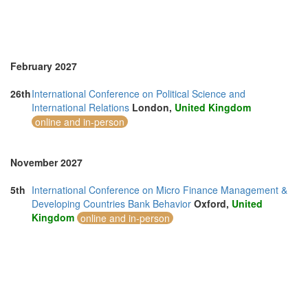
February 2027
26th
International Conference on Political Science and
International Relations
London,
United Kingdom
online and in-person
November 2027
5th
International Conference on Micro Finance Management &
Developing Countries Bank Behavior
Oxford,
United
Kingdom
online and in-person