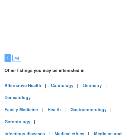
1
All
Other listings you may be interested in
Alternative Health
|
Cardiology
|
Dentistry
|
Dermatology
|
Family Medicine
|
Health
|
Gastroenterology
|
Gerontology
|
Infectious diseases
|
Medical ethics
|
Medicine and