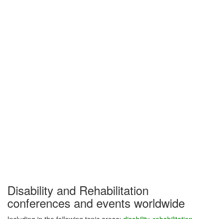
Disability and Rehabilitation
conferences and events worldwide