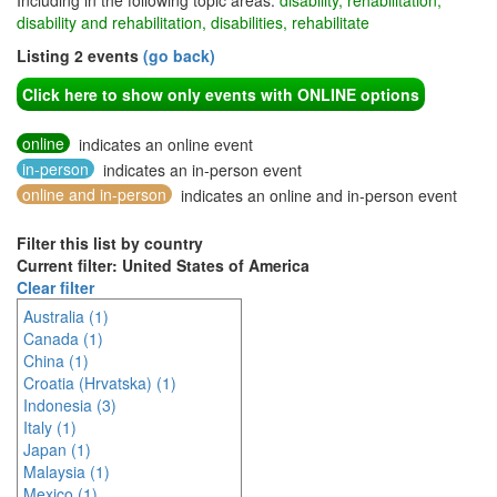
Including in the following topic areas:
disability, rehabilitation,
disability and rehabilitation, disabilities, rehabilitate
Listing 2 events
(go back)
Click here to show only events with ONLINE options
online
indicates an online event
in-person
indicates an in-person event
online and in-person
indicates an online and in-person event
Filter this list by country
Current filter: United States of America
Clear filter
Australia (1)
Canada (1)
China (1)
Croatia (Hrvatska) (1)
Indonesia (3)
Italy (1)
Japan (1)
Malaysia (1)
Mexico (1)