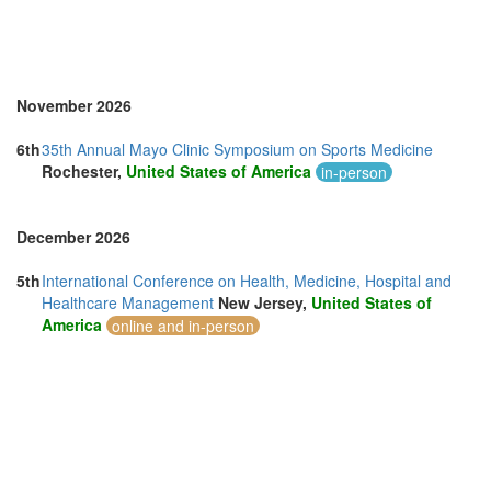
November 2026
6th
35th Annual Mayo Clinic Symposium on Sports Medicine
Rochester,
United States of America
in-person
December 2026
5th
International Conference on Health, Medicine, Hospital and
Healthcare Management
New Jersey,
United States of
America
online and in-person