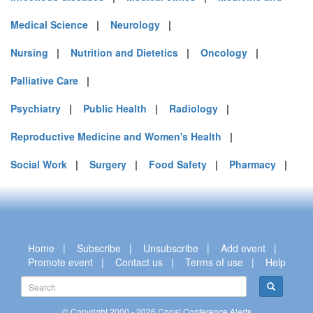
Medical Science
|
Neurology
|
Nursing
|
Nutrition and Dietetics
|
Oncology
|
Palliative Care
|
Psychiatry
|
Public Health
|
Radiology
|
Reproductive Medicine and Women's Health
|
Social Work
|
Surgery
|
Food Safety
|
Pharmacy
|
Home
|
Subscribe
|
Unsubscribe
|
Add event
|
Promote event
|
Contact us
|
Terms of use
|
Help
© Copyright 2000 - 2026 Conal Conference Alerts