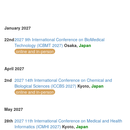
January 2027
22nd
2027 9th International Conference on BioMedical
Technology (ICBMT 2027)
Osaka,
Japan
online and in-person
April 2027
2nd
2027 14th International Conference on Chemical and
Biological Sciences (ICCBS 2027)
Kyoto,
Japan
online and in-person
May 2027
28th
2027 11th International Conference on Medical and Health
Informatics (ICMHI 2027)
Kyoto,
Japan