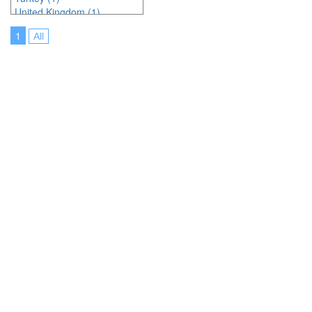
United Kingdom (1)
United States of America (5)
1
All