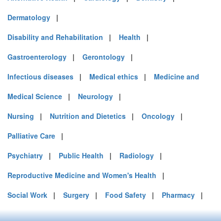
Dermatology
|
Disability and Rehabilitation
|
Health
|
Gastroenterology
|
Gerontology
|
Infectious diseases
|
Medical ethics
|
Medicine and
Medical Science
|
Neurology
|
Nursing
|
Nutrition and Dietetics
|
Oncology
|
Palliative Care
|
Psychiatry
|
Public Health
|
Radiology
|
Reproductive Medicine and Women's Health
|
Social Work
|
Surgery
|
Food Safety
|
Pharmacy
|