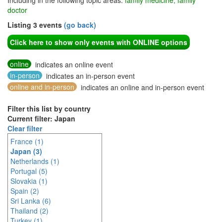
Including in the following topic areas:
family medicine, family
doctor
Listing 3 events
(go back)
Click here to show only events with ONLINE options
online
indicates an online event
in-person
indicates an in-person event
online and in-person
indicates an online and in-person event
Filter this list by country
Current filter: Japan
Clear filter
France (1)
Japan (3)
Netherlands (1)
Portugal (5)
Slovakia (1)
Spain (2)
Sri Lanka (6)
Thailand (2)
Turkey (1)