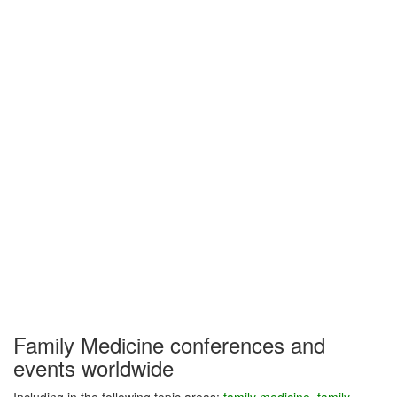
Family Medicine conferences and
events worldwide