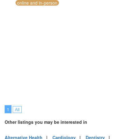
online and in-person
1
All
Other listings you may be interested in
Alternative Health
|
Cardiology
|
Dentistry
|