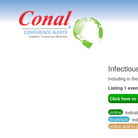
Infectio
Including in th
Listing 1 eve
Click here t
online
indica
in-person
ind
online and in-