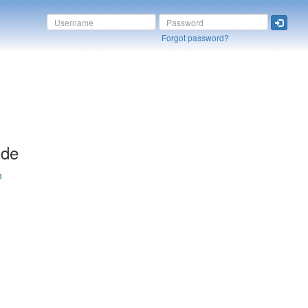
Forgot password?
ide
n