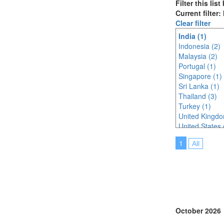
Filter this lis
Current filter:
Clear filter
India (1)
Indonesia (2)
Malaysia (2)
Portugal (1)
Singapore (1)
Sri Lanka (1)
Thailand (3)
Turkey (1)
United Kingdo
United States 
1
All
October 2026