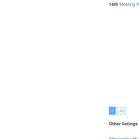
14th
Meeting t
1
All
Other listings