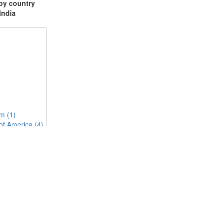
t by country
 India
m (1)
of America (4)