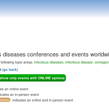
us diseases conferences and events worldw
e following topic areas:
infectious diseases, infectious disease, contagio
nt
(go back)
o show only events with ONLINE options
tes an online event
icates an in-person event
person
indicates an online and in-person event