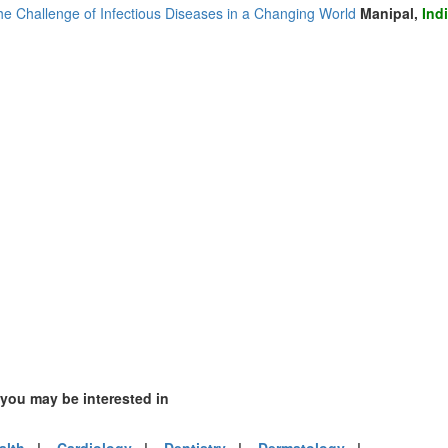
he Challenge of Infectious Diseases in a Changing World
Manipal,
Ind
 you may be interested in