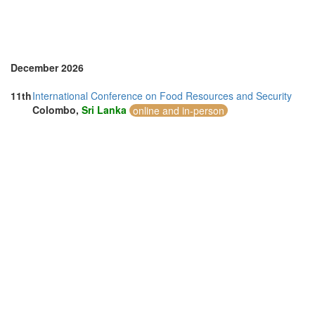
December 2026
11th
International Conference on Food Resources and Security
Colombo,
Sri Lanka
online and in-person