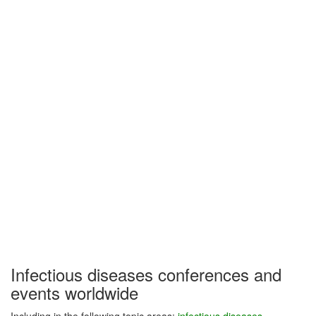
Infectious diseases conferences and
events worldwide