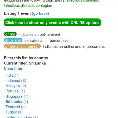
Including in the following topic areas:
infectious diseases,
infectious disease, contagion
Listing 1 event
(go back)
Click here to show only events with ONLINE options
online
indicates an online event
in-person
indicates an in-person event
online and in-person
indicates an online and in-person event
Filter this list by country
Current filter: Sri Lanka
Clear filter
India (1)
Indonesia (2)
Malaysia (2)
Portugal (1)
Singapore (1)
Sri Lanka (1)
Thailand (3)
Turkey (1)
United Kingdom (1)