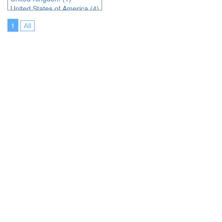
United States of America (4)
1
All