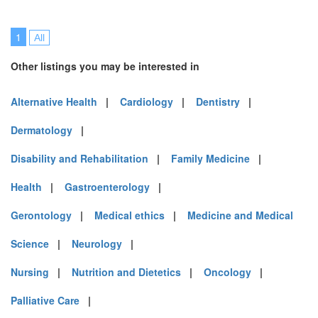
1
All
Other listings you may be interested in
Alternative Health
|
Cardiology
|
Dentistry
|
Dermatology
|
Disability and Rehabilitation
|
Family Medicine
|
Health
|
Gastroenterology
|
Gerontology
|
Medical ethics
|
Medicine and Medical
Science
|
Neurology
|
Nursing
|
Nutrition and Dietetics
|
Oncology
|
Palliative Care
|