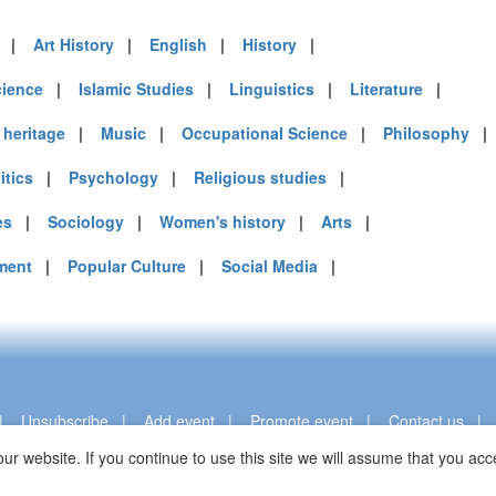
|
Art History
|
English
|
History
|
cience
|
Islamic Studies
|
Linguistics
|
Literature
|
heritage
|
Music
|
Occupational Science
|
Philosophy
itics
|
Psychology
|
Religious studies
|
es
|
Sociology
|
Women's history
|
Arts
|
ment
|
Popular Culture
|
Social Media
|
|
Unsubscribe
|
Add event
|
Promote event
|
Contact us
ur website. If you continue to use this site we will assume that you a