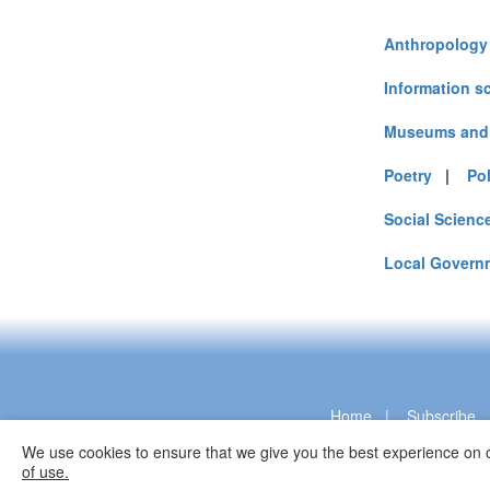
Anthropology
Information s
Museums and 
Poetry
|
Pol
Social Scienc
Local Govern
Home
|
Subscribe
We use cookies to ensure that we give you the best experience on o
of use.