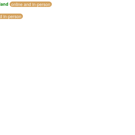
eland
online and in-person
d in-person