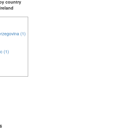
t by country
 Ireland
rzegovina (1)
c (1)
(1)
2)
6