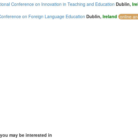
ational Conference on Innovation in Teaching and Education
Dublin,
Ir
Conference on Foreign Language Education
Dublin,
Ireland
online an
)
mirates (5)
m (19)
of America (2)
 you may be interested in