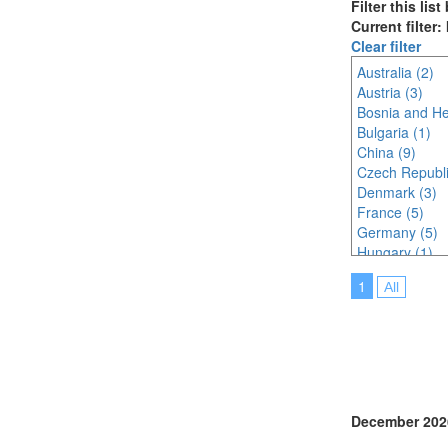
Filter this lis
Current filter:
Clear filter
Australia (2)
Austria (3)
Bosnia and He
Bulgaria (1)
China (9)
Czech Republi
Denmark (3)
France (5)
Germany (5)
Hungary (1)
Indonesia (3)
1
All
Ireland (2)
Italy (4)
Japan (18)
Korea (south) 
Lithuania (1)
Malaysia (8)
Netherlands (
December 202
Online (4)