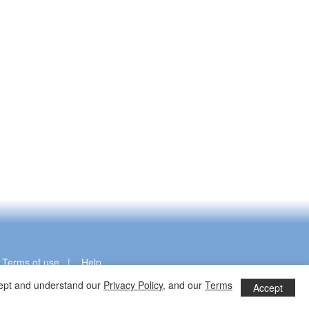
|
|
Terms of use
|
Help
ccept and understand our
Privacy Policy
, and our
Terms
Accept