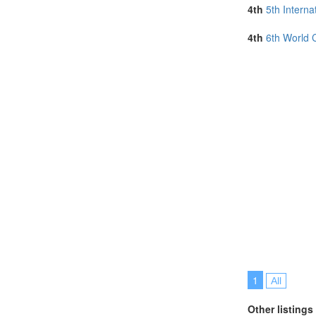
Philippines (1)
4th
5th Intern
Portugal (4)
Serbia (1)
4th
6th World 
Singapore (6)
Slovakia (1)
Slovenia (1)
Spain (9)
Sri Lanka (2)
Sweden (1)
Switzerland (1
Taiwan (1)
Thailand (4)
Turkey (3)
United Arab E
United Kingdo
United States 
Vietnam (3)
1
All
Other listings