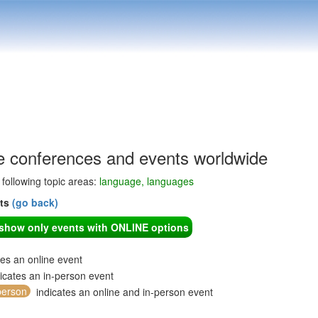
 conferences and events worldwide
e following topic areas:
language, languages
nts
(go back)
o show only events with ONLINE options
tes an online event
icates an in-person event
person
indicates an online and in-person event