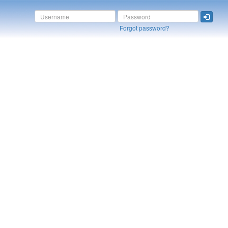
Forgot password?