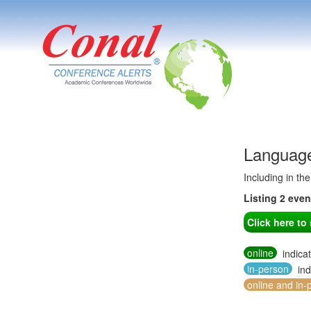
Language
Including in th
Listing 2 eve
Click here t
online
indica
in-person
ind
online and in-