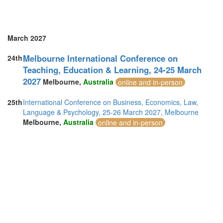
United Arab Emirates (5)
United Kingdom (19)
United States of America (2)
Vietnam (3)
March 2027
Melbourne International Conference on
24th
Teaching, Education & Learning, 24-25 March
2027
Melbourne,
Australia
online and in-person
25th
International Conference on Business, Economics, Law,
Language & Psychology, 25-26 March 2027, Melbourne
Melbourne,
Australia
online and in-person