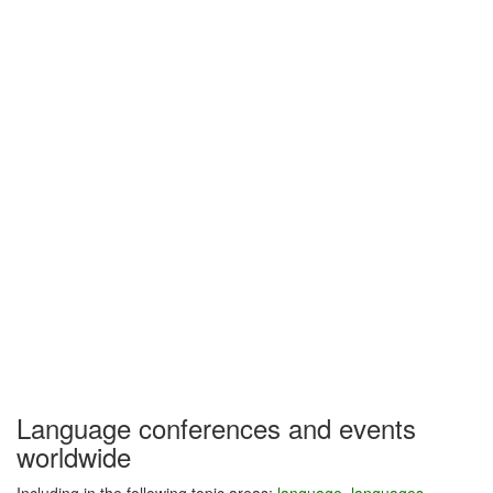
Language conferences and events
worldwide