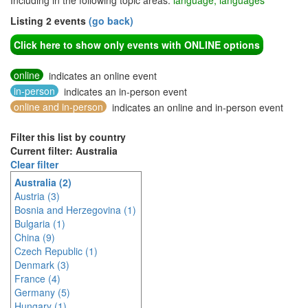
Including in the following topic areas:
language, languages
Listing 2 events
(go back)
Click here to show only events with ONLINE options
online
indicates an online event
in-person
indicates an in-person event
online and in-person
indicates an online and in-person event
Filter this list by country
Current filter: Australia
Clear filter
Australia (2)
Austria (3)
Bosnia and Herzegovina (1)
Bulgaria (1)
China (9)
Czech Republic (1)
Denmark (3)
France (4)
Germany (5)
Hungary (1)