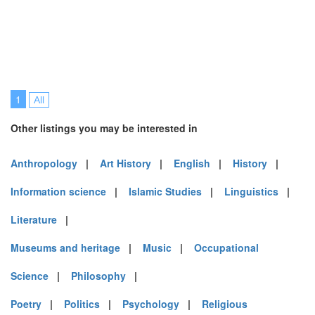
1
All
Other listings you may be interested in
Anthropology
|
Art History
|
English
|
History
|
Information science
|
Islamic Studies
|
Linguistics
|
Literature
|
Museums and heritage
|
Music
|
Occupational
Science
|
Philosophy
|
Poetry
|
Politics
|
Psychology
|
Religious