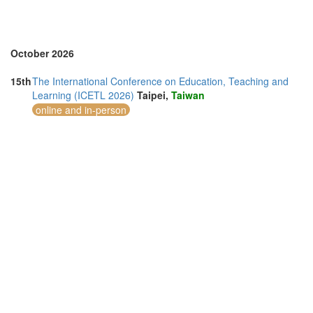
United Arab Emirates (5)
United Kingdom (20)
United States of America (2)
Vietnam (3)
October 2026
15th
The International Conference on Education, Teaching and
Learning (ICETL 2026)
Taipei,
Taiwan
online and in-person