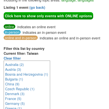
Including in the following topic areas:
language, languages
Listing 1 event
(go back)
Click here to show only events with ONLINE options
online
indicates an online event
in-person
indicates an in-person event
online and in-person
indicates an online and in-person event
Filter this list by country
Current filter: Taiwan
Clear filter
Australia (2)
Austria (3)
Bosnia and Herzegovina (1)
Bulgaria (1)
China (9)
Czech Republic (1)
Denmark (3)
France (5)
Germany (5)
Greece (1)