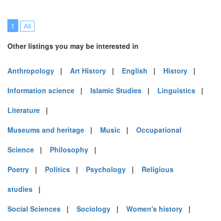
1
All
Other listings you may be interested in
Anthropology
|
Art History
|
English
|
History
|
Information science
|
Islamic Studies
|
Linguistics
|
Literature
|
Museums and heritage
|
Music
|
Occupational
Science
|
Philosophy
|
Poetry
|
Politics
|
Psychology
|
Religious
studies
|
Social Sciences
|
Sociology
|
Women's history
|