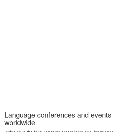
Language conferences and events
worldwide