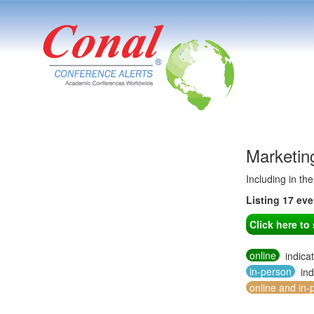
Marketin
Including in th
Listing 17 ev
Click here t
online
indica
in-person
ind
online and in-