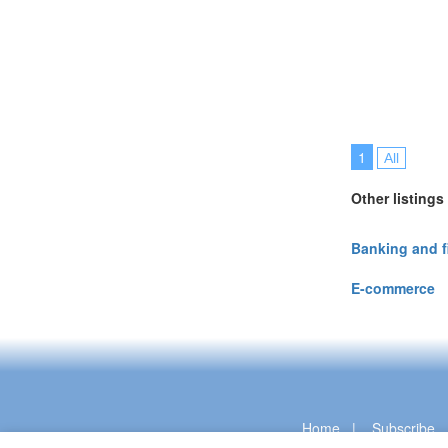
1
All
Other listings
Banking and 
E-commerce
Home
|
Subscribe