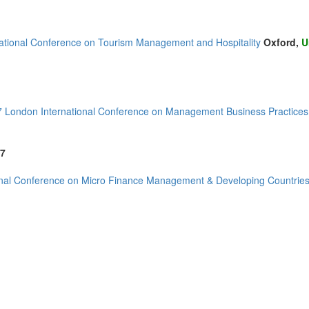
national Conference on Tourism Management and Hospitality
Oxford,
U
London International Conference on Management Business Practices,
7
onal Conference on Micro Finance Management & Developing Countrie