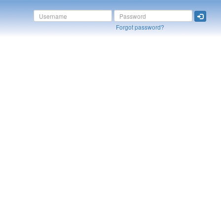
Forgot password?