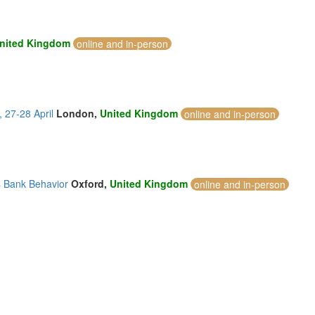
nited Kingdom
online and in-person
 27-28 April
London,
United Kingdom
online and in-person
s Bank Behavior
Oxford,
United Kingdom
online and in-person