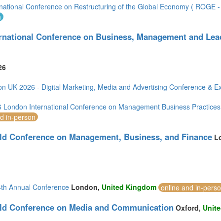
rnational Conference on Restructuring of the Global Economy ( ROGE - 
(1)
n
ernational Conference on Business, Management and Lea
1)
5)
ia (1)
26
n UK 2026 - Digital Marketing, Media and Advertising Conference & Ex
London International Conference on Management Business Practices
nd in-person
2)
ld Conference on Management, Business, and Finance
L
)
th Annual Conference
London,
United Kingdom
online and in-pers
ld Conference on Media and Communication
Oxford,
Unit
mirates (4)
om (17)