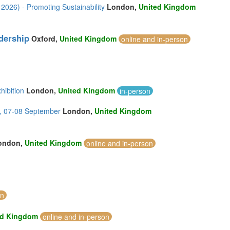
2026) - Promoting Sustainability
London,
United Kingdom
dership
Oxford,
United Kingdom
online and in-person
hibition
London,
United Kingdom
in-person
, 07-08 September
London,
United Kingdom
ondon,
United Kingdom
online and in-person
on
ed Kingdom
online and in-person