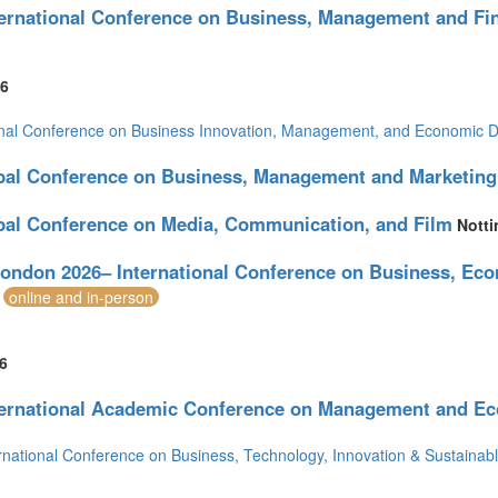
ternational Conference on Business, Management and Fi
of America (28)
6
onal Conference on Business Innovation, Management, and Economic 
bal Conference on Business, Management and Marketing
bal Conference on Media, Communication, and Film
Nott
ondon 2026– International Conference on Business, Eco
online and in-person
6
ternational Academic Conference on Management and E
rnational Conference on Business, Technology, Innovation & Sustaina