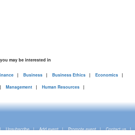
 you may be interested in
finance
|
Business
|
Business Ethics
|
Economics
|
|
Management
|
Human Resources
|
|
Unsubscribe
|
Add event
|
Promote event
|
Contact us