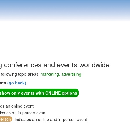
g conferences and events worldwide
e following topic areas:
marketing, advertising
ents
(go back)
o show only events with ONLINE options
tes an online event
icates an in-person event
person
indicates an online and in-person event