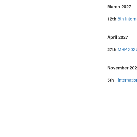
March 2027
12th
8th Inter
April 2027
27th
MBP 2027 
November 202
5th
Internati