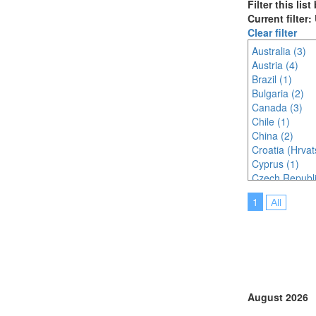
Filter this lis
Current filter
Clear filter
Australia (3)
Austria (4)
Brazil (1)
Bulgaria (2)
Canada (3)
Chile (1)
China (2)
Croatia (Hrvat
Cyprus (1)
Czech Republi
Denmark (2)
1
All
Egypt (1)
Finland (1)
France (1)
Germany (3)
India (3)
Indonesia (3)
Ireland (1)
August 2026
Italy (3)