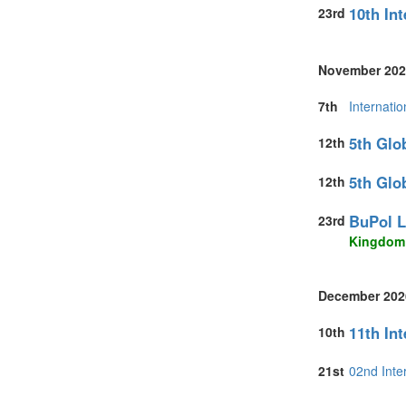
10th In
23rd
United States 
Vietnam (1)
November 202
7th
Internati
5th Glo
12th
5th Glo
12th
BuPol L
23rd
Kingdom
December 202
11th In
10th
21st
02nd Inte