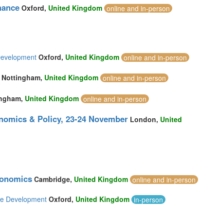
nance
Oxford,
United Kingdom
online and in-person
Development
Oxford,
United Kingdom
online and in-person
Nottingham,
United Kingdom
online and in-person
ingham,
United Kingdom
online and in-person
nomics & Policy, 23-24 November
London,
United
conomics
Cambridge,
United Kingdom
online and in-person
ble Development
Oxford,
United Kingdom
in-person