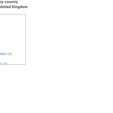
t by country
: United Kingdom
ska) (2)
c (4)