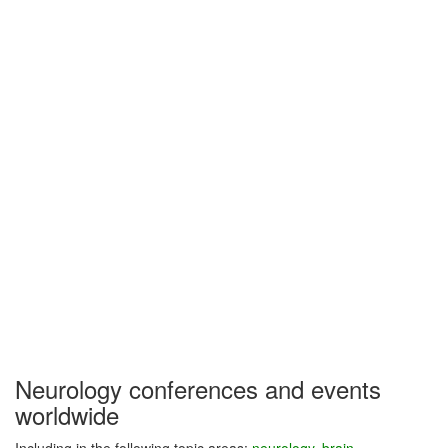
Neurology conferences and events
worldwide