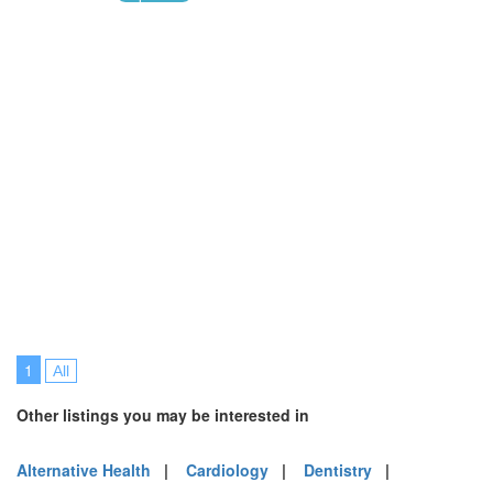
1
All
Other listings you may be interested in
Alternative Health
|
Cardiology
|
Dentistry
|