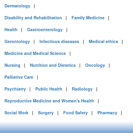
Dermatology
|
Disability and Rehabilitation
|
Family Medicine
|
Health
|
Gastroenterology
|
Gerontology
|
Infectious diseases
|
Medical ethics
|
Medicine and Medical Science
|
Nursing
|
Nutrition and Dietetics
|
Oncology
|
Palliative Care
|
Psychiatry
|
Public Health
|
Radiology
|
Reproductive Medicine and Women's Health
|
Social Work
|
Surgery
|
Food Safety
|
Pharmacy
|