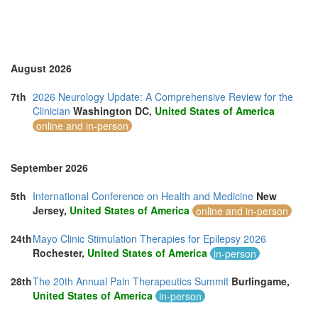
August 2026
7th
2026 Neurology Update: A Comprehensive Review for the
Clinician
Washington DC,
United States of America
online and in-person
September 2026
5th
International Conference on Health and Medicine
New
Jersey,
United States of America
online and in-person
24th
Mayo Clinic Stimulation Therapies for Epilepsy 2026
Rochester,
United States of America
in-person
28th
The 20th Annual Pain Therapeutics Summit
Burlingame,
United States of America
in-person