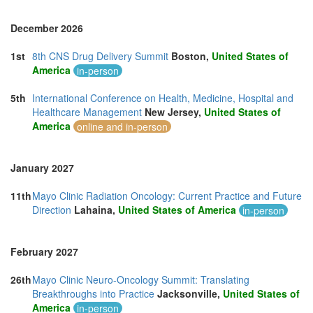
December 2026
1st
8th CNS Drug Delivery Summit
Boston,
United States of
America
in-person
5th
International Conference on Health, Medicine, Hospital and
Healthcare Management
New Jersey,
United States of
America
online and in-person
January 2027
11th
Mayo Clinic Radiation Oncology: Current Practice and Future
Direction
Lahaina,
United States of America
in-person
February 2027
26th
Mayo Clinic Neuro-Oncology Summit: Translating
Breakthroughs into Practice
Jacksonville,
United States of
America
in-person