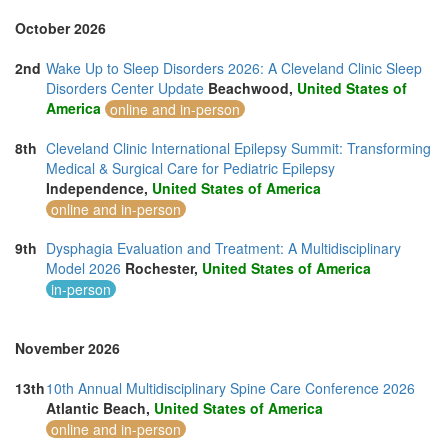
October 2026
2nd
Wake Up to Sleep Disorders 2026: A Cleveland Clinic Sleep
Disorders Center Update
Beachwood,
United States of
America
online and in-person
8th
Cleveland Clinic International Epilepsy Summit: Transforming
Medical & Surgical Care for Pediatric Epilepsy
Independence,
United States of America
online and in-person
9th
Dysphagia Evaluation and Treatment: A Multidisciplinary
Model 2026
Rochester,
United States of America
in-person
November 2026
13th
10th Annual Multidisciplinary Spine Care Conference 2026
Atlantic Beach,
United States of America
online and in-person