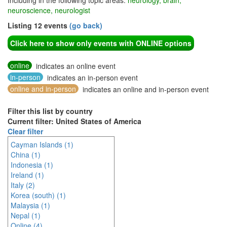
Including in the following topic areas:
neurology, brain,
neuroscience, neurologist
Listing 12 events
(go back)
Click here to show only events with ONLINE options
online
indicates an online event
in-person
indicates an in-person event
online and in-person
indicates an online and in-person event
Filter this list by country
Current filter: United States of America
Clear filter
Cayman Islands (1)
China (1)
Indonesia (1)
Ireland (1)
Italy (2)
Korea (south) (1)
Malaysia (1)
Nepal (1)
Online (4)