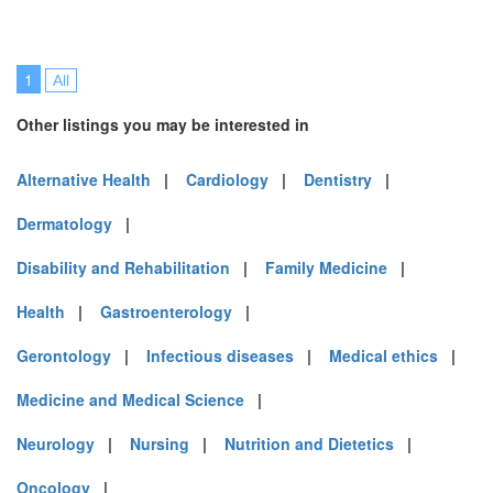
1
All
Other listings you may be interested in
Alternative Health
|
Cardiology
|
Dentistry
|
Dermatology
|
Disability and Rehabilitation
|
Family Medicine
|
Health
|
Gastroenterology
|
Gerontology
|
Infectious diseases
|
Medical ethics
|
Medicine and Medical Science
|
Neurology
|
Nursing
|
Nutrition and Dietetics
|
Oncology
|