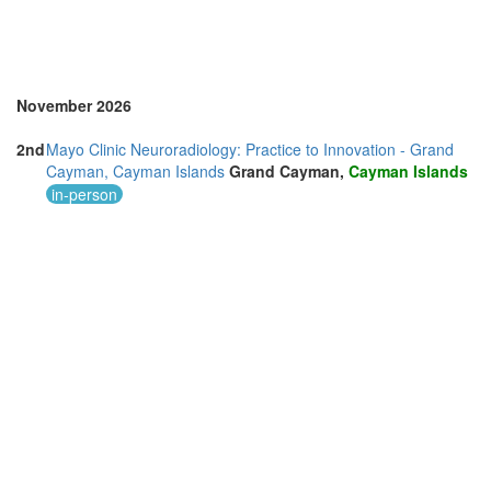
November 2026
2nd
Mayo Clinic Neuroradiology: Practice to Innovation - Grand
Cayman, Cayman Islands
Grand Cayman,
Cayman Islands
in-person