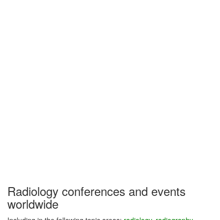
Radiology conferences and events
worldwide