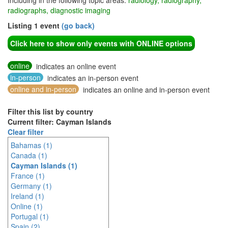
Including in the following topic areas:
radiology, radiography,
radiographs, diagnostic imaging
Listing 1 event
(go back)
Click here to show only events with ONLINE options
online
indicates an online event
in-person
indicates an in-person event
online and in-person
indicates an online and in-person event
Filter this list by country
Current filter: Cayman Islands
Clear filter
Bahamas (1)
Canada (1)
Cayman Islands (1)
France (1)
Germany (1)
Ireland (1)
Online (1)
Portugal (1)
Spain (2)