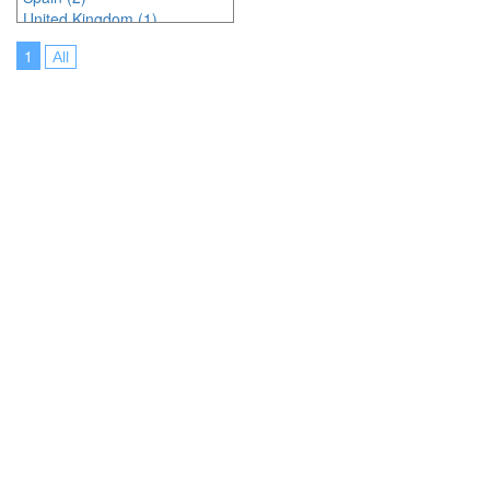
United Kingdom (1)
United States of America (20)
1
All