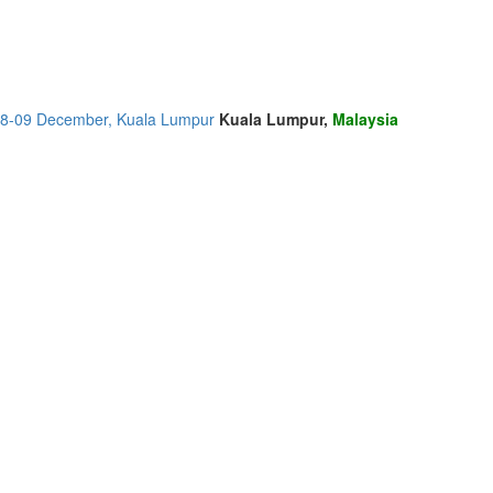
, 08-09 December, Kuala Lumpur
Kuala Lumpur,
Malaysia