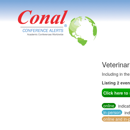
Veterina
Including in th
Listing 2 eve
Click here t
online
indica
in-person
ind
online and in-