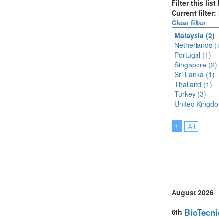
Filter this lis
Current filter:
Clear filter
Malaysia (2)
Netherlands (
Portugal (1)
Singapore (2)
Sri Lanka (1)
Thailand (1)
Turkey (3)
United Kingdo
1
All
August 2026
BioTecni
6th