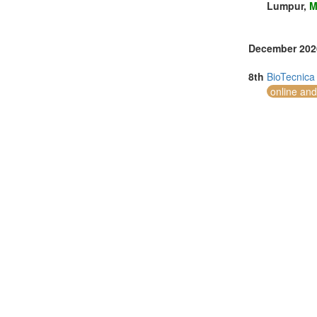
Lumpur,
M
December 202
8th
BioTecnica
online and