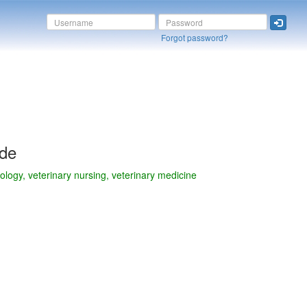
Forgot password?
ide
nology, veterinary nursing, veterinary medicine