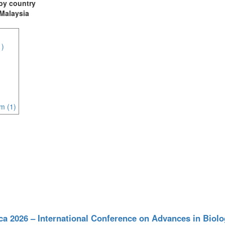
t by country
 Malaysia
1)
m (1)
ca 2026 – International Conference on Advances in Biol