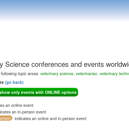
ry Science conferences and events worldw
e following topic areas:
veterinary science, veterinarian, veterinary tech
nts
(go back)
o show only events with ONLINE options
tes an online event
icates an in-person event
person
indicates an online and in-person event