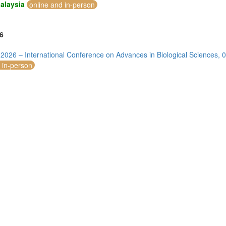
alaysia
online and in-person
6
 2026 – International Conference on Advances in Biological Sciences
 in-person