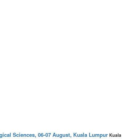
ogical Sciences, 06-07 August, Kuala Lumpur
Kuala