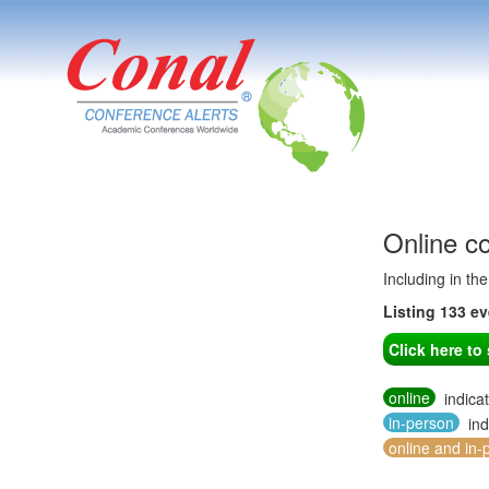
Online c
Including in th
Listing 133 e
Click here t
online
indica
in-person
ind
online and in-