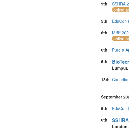
United Kingdo
5th
SSHRA 20
United States 
online a
Vietnam (5)
5th
EduCon K
6th
MBP 2026
online a
6th
Pure & A
BioTecn
6th
Lumpur
15th
Canadian
September 20
6th
EduCon L
SSHRA 
6th
London