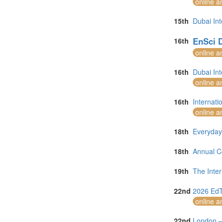
online a
15th
Dubai In
EnSci D
16th
online a
16th
Dubai In
online a
16th
Internat
online a
18th
Everyday
18th
Annual C
19th
The Inte
22nd
2026 EdT
online a
22nd
London –