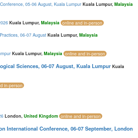
l Conference, 05-06 August, Kuala Lumpur
Kuala Lumpur,
Malaysia
2026
Kuala Lumpur,
Malaysia
online and in-person
ractices, 06-07 August
Kuala Lumpur,
Malaysia
Lumpur
Kuala Lumpur,
Malaysia
online and in-person
logical Sciences, 06-07 August, Kuala Lumpur
Kuala
nd in-person
26
London,
United Kingdom
online and in-person
on International Conference, 06-07 September, London