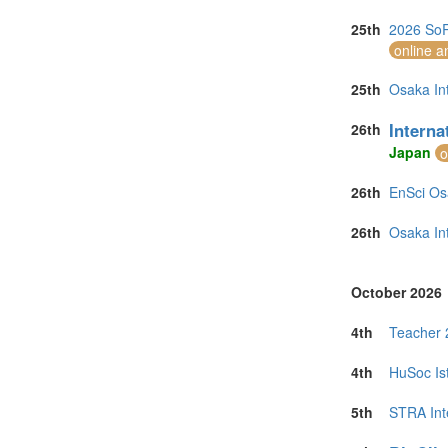
25th
2026 SoR
online a
25th
Osaka In
Intern
26th
Japan
o
26th
EnSci Os
26th
Osaka In
October 2026
4th
Teacher 
4th
HuSoc Is
5th
STRA Int