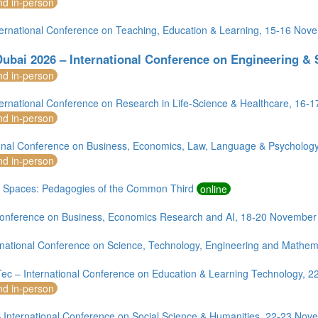
nd in-person
ternational Conference on Teaching, Education & Learning, 15-16 No
ubai 2026 – International Conference on Engineering &
nd in-person
ternational Conference on Research in Life-Science & Healthcare, 16
nd in-person
ional Conference on Business, Economics, Law, Language & Psycholog
nd in-person
 Spaces: Pedagogies of the Common Third
online
onference on Business, Economics Research and AI, 18-20 November
rnational Conference on Science, Technology, Engineering and Mathema
ec – International Conference on Education & Learning Technology, 
nd in-person
 International Conference on Social Science & Humanities, 22-23 No