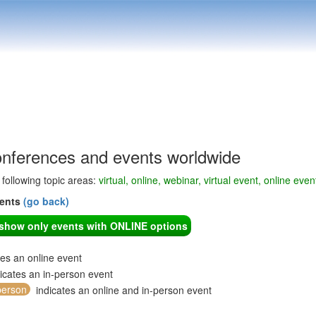
onferences and events worldwide
e following topic areas:
virtual, online, webinar, virtual event, online even
vents
(go back)
o show only events with ONLINE options
tes an online event
icates an in-person event
person
indicates an online and in-person event