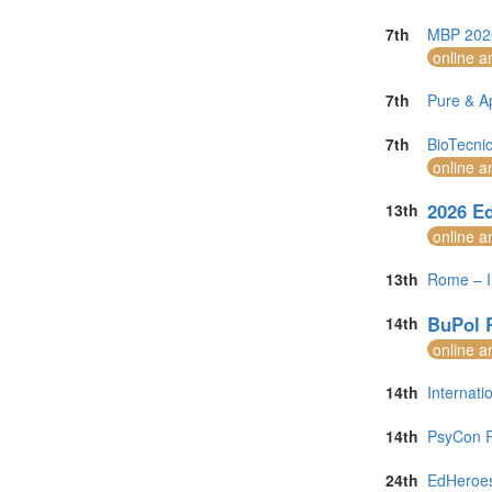
7th
MBP 2026
online a
7th
Pure & A
7th
BioTecni
online a
2026 Ed
13th
online a
13th
Rome – I
BuPol 
14th
online a
14th
Internat
14th
PsyCon R
24th
EdHeroes