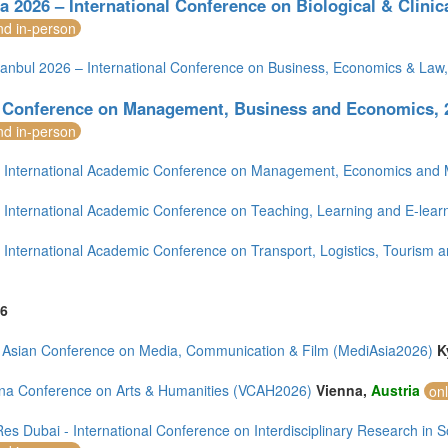
a 2026 – International Conference on Biological & Clinica
nd in-person
tanbul 2026 – International Conference on Business, Economics & Law
 Conference on Management, Business and Economics, 2
nd in-person
International Academic Conference on Management, Economics and M
International Academic Conference on Teaching, Learning and E-learn
International Academic Conference on Transport, Logistics, Tourism a
6
 Asian Conference on Media, Communication & Film (MediAsia2026)
K
na Conference on Arts & Humanities (VCAH2026)
Vienna,
Austria
on
es Dubai - International Conference on Interdisciplinary Research in 