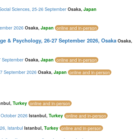
 Social Sciences, 25-26 September
Osaka,
Japan
ptember 2026
Osaka,
Japan
online and in-person
age & Psychology, 26-27 September 2026, Osaka
Osaka,
27 September
Osaka,
Japan
online and in-person
-27 September 2026
Osaka,
Japan
online and in-person
anbul,
Turkey
online and in-person
5 October 2026
Istanbul,
Turkey
online and in-person
26, Istanbul
Istanbul,
Turkey
online and in-person