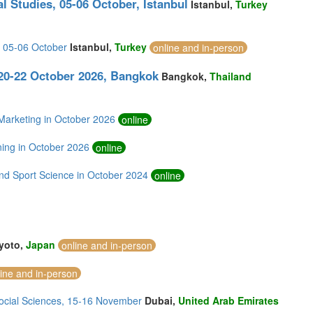
l Studies, 05-06 October, Istanbul
Istanbul,
Turkey
, 05-06 October
Istanbul,
Turkey
online and in-person
0-22 October 2026, Bangkok
Bangkok,
Thailand
arketing in October 2026
online
ing in October 2026
online
nd Sport Science in October 2024
online
yoto,
Japan
online and in-person
line and in-person
Social Sciences, 15-16 November
Dubai,
United Arab Emirates