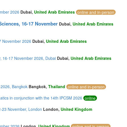
vember 2026
Dubai,
United Arab Emirates
online and in-person
 Sciences, 16-17 November
Dubai,
United Arab Emirates
-17 November 2026
Dubai,
United Arab Emirates
y, 16-17 November 2026, Dubai
Dubai,
United Arab Emirates
 2026, Bangkok
Bangkok,
Thailand
online and in-person
tics in conjunction with the 14th IPCSM 2026
online
22-23 November, London
London,
United Kingdom
vember 2026
London,
United Kingdom
online and in-person