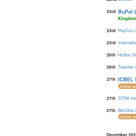
BuPol 
23rd
Kingdo
23rd
PsyCon L
23rd
Internat
26th
HuSoc Si
26th
Teacher 
ICBEL 
27th
online a
27th
STRA Int
27th
BioClina 
online a
December 202