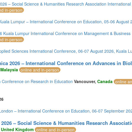
m (13)
26 – Social Science & Humanities Research Association Internationa
of America (1)
nd in-person
uala Lumpur – International Conference on Education, 05-06 August 
 Kuala Lumpur International Conference on Management & Business P
nd in-person
pplied Sciences International Conference, 06-07 August 2026, Kuala 
ica 2026 – International Conference on Advances in Bio
,
Malaysia
online and in-person
 Conference on Research in Education
Vancouver,
Canada
online a
26
ondon – International Conference on Education, 06-07 September 20
2026 – Social Science & Humanities Research Associati
,
United Kingdom
online and in-person