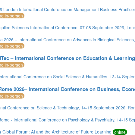
 London International Conference on Management Business Practice
nd in-person
pplied Sciences International Conference, 07-08 September 2026, Lon
ca 2026 – International Conference on Advances in Biological Science
nd in-person
Tec – International Conference on Education & Learnin
nd in-person
nternational Conference on Social Science & Humanities, 13-14 Sept
Rome 2026– International Conference on Business, Econ
nd in-person
ional Conference on Science & Technology, 14-15 September 2026, R
ome - International Conference on Psychology & Psychiatry, 14-15 S
 Global Forum: AI and the Architecture of Future Learning
online