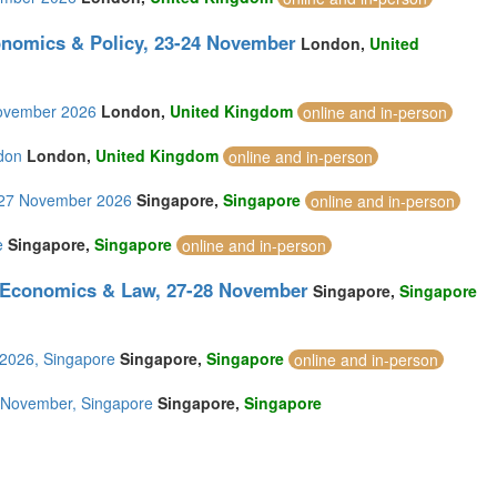
onomics & Policy, 23-24 November
London,
United
November 2026
London,
United Kingdom
online and in-person
don
London,
United Kingdom
online and in-person
6-27 November 2026
Singapore,
Singapore
online and in-person
e
Singapore,
Singapore
online and in-person
, Economics & Law, 27-28 November
Singapore,
Singapore
 2026, Singapore
Singapore,
Singapore
online and in-person
28 November, Singapore
Singapore,
Singapore