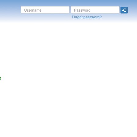
Forgot password?
t