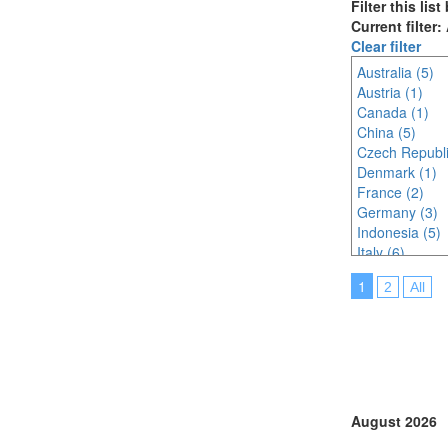
Filter this lis
Current filter:
Clear filter
Australia (5)
Austria (1)
Canada (1)
China (5)
Czech Republi
Denmark (1)
France (2)
Germany (3)
Indonesia (5)
Italy (6)
Japan (12)
1
2
All
Korea (south) 
Malaysia (16)
Netherlands (
Online (8)
Singapore (15
Thailand (8)
Turkey (5)
August 2026
United Arab E