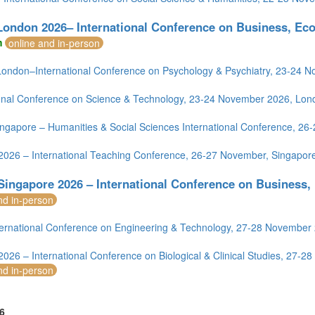
London 2026– International Conference on Business, Ec
m
online and in-person
ondon–International Conference on Psychology & Psychiatry, 23-24 
ional Conference on Science & Technology, 23-24 November 2026, Lon
ngapore – Humanities & Social Sciences International Conference, 2
2026 – International Teaching Conference, 26-27 November, Singapor
Singapore 2026 – International Conference on Business
nd in-person
ernational Conference on Engineering & Technology, 27-28 November
2026 – International Conference on Biological & Clinical Studies, 27-
nd in-person
6