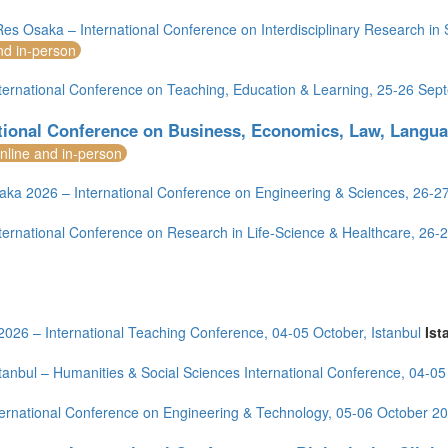
es Osaka – International Conference on Interdisciplinary Research in
nd in-person
ternational Conference on Teaching, Education & Learning, 25-26 Se
ational Conference on Business, Economics, Law, Langu
nline and in-person
aka 2026 – International Conference on Engineering & Sciences, 26-
ternational Conference on Research in Life-Science & Healthcare, 26
2026 – International Teaching Conference, 04-05 October, Istanbul
Ist
tanbul – Humanities & Social Sciences International Conference, 04-0
ernational Conference on Engineering & Technology, 05-06 October 20