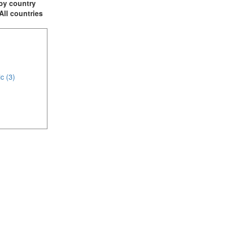
t by country
 All countries
c (3)
(5)
4)
)
mirates (9)