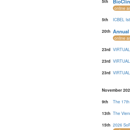
BioClin
5th
online a
5th
ICBEL Is
Annual
20th
online a
23rd
VIRTUAL 
23rd
VIRTUAL 
23rd
VIRTUAL 
November 202
9th
The 17th
13th
The Vien
15th
2026 SoR