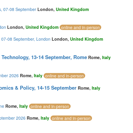
s, 07-08 September
London,
United Kingdom
don
London,
United Kingdom
online and in-person
s, 07-08 September, London
London,
United Kingdom
g Technology, 13-14 September, Rome
Rome,
Italy
ember 2026
Rome,
Italy
online and in-person
omics & Policy, 14-15 September
Rome,
Italy
ome
Rome,
Italy
online and in-person
eptember 2026
Rome,
Italy
online and in-person