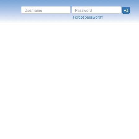
Forgot password?