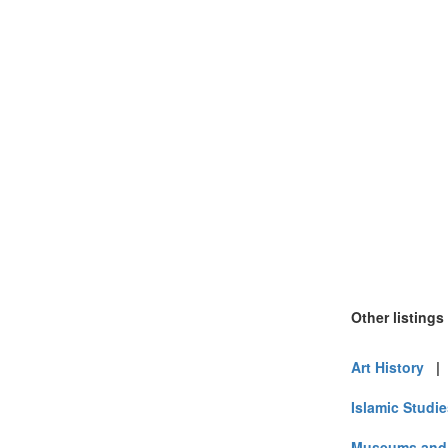
Other listings
Art History
Islamic Studi
Museums and 