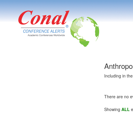
Anthropo
Including in th
There are no e
Showing
ALL
e