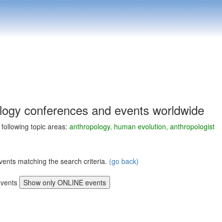
logy conferences and events worldwide
e following topic areas:
anthropology, human evolution, anthropologist
vents matching the search criteria.
(go back)
vents