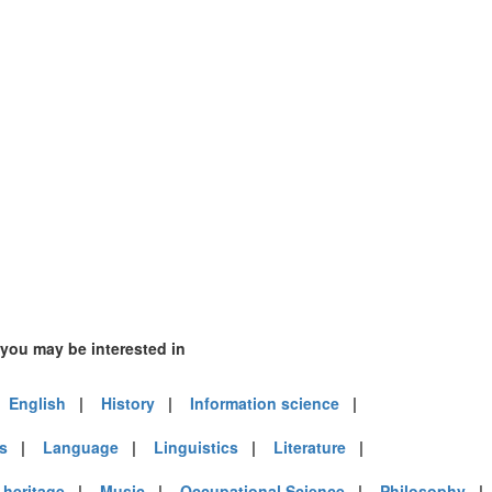
 you may be interested in
|
English
|
History
|
Information science
|
es
|
Language
|
Linguistics
|
Literature
|
heritage
|
Music
|
Occupational Science
|
Philosophy