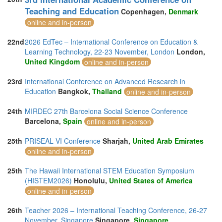
Teaching and Education
Copenhagen,
Denmark
online and in-person
22nd
2026 EdTec – International Conference on Education &
Learning Technology, 22-23 November, London
London,
United Kingdom
online and in-person
23rd
International Conference on Advanced Research in
Education
Bangkok,
Thailand
online and in-person
24th
MIRDEC 27th Barcelona Social Science Conference
Barcelona,
Spain
online and in-person
25th
PRISEAL VI Conference
Sharjah,
United Arab Emirates
online and in-person
25th
The Hawaii International STEM Education Symposium
(HISTEM2026)
Honolulu,
United States of America
online and in-person
26th
Teacher 2026 – International Teaching Conference, 26-27
November, Singapore
Singapore,
Singapore