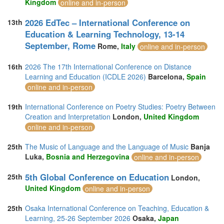
Kingdom
online and in-person
2026 EdTec – International Conference on
13th
Education & Learning Technology, 13-14
September, Rome
Rome,
Italy
online and in-person
16th
2026 The 17th International Conference on Distance
Learning and Education (ICDLE 2026)
Barcelona,
Spain
online and in-person
19th
International Conference on Poetry Studies: Poetry Between
Creation and Interpretation
London,
United Kingdom
online and in-person
25th
The Music of Language and the Language of Music
Banja
Luka,
Bosnia and Herzegovina
online and in-person
5th Global Conference on Education
25th
London,
United Kingdom
online and in-person
25th
Osaka International Conference on Teaching, Education &
Learning, 25-26 September 2026
Osaka,
Japan