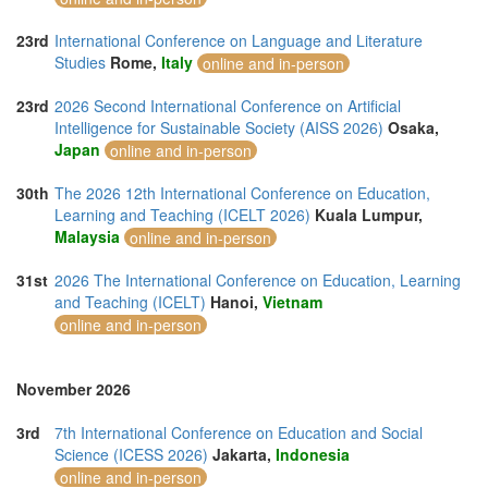
23rd
International Conference on Language and Literature
Studies
Rome,
Italy
online and in-person
23rd
2026 Second International Conference on Artificial
Intelligence for Sustainable Society (AISS 2026)
Osaka,
Japan
online and in-person
30th
The 2026 12th International Conference on Education,
Learning and Teaching (ICELT 2026)
Kuala Lumpur,
Malaysia
online and in-person
31st
2026 The International Conference on Education, Learning
and Teaching (ICELT)
Hanoi,
Vietnam
online and in-person
November 2026
3rd
7th International Conference on Education and Social
Science (ICESS 2026)
Jakarta,
Indonesia
online and in-person