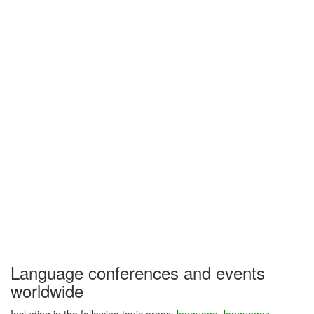
Language conferences and events
worldwide