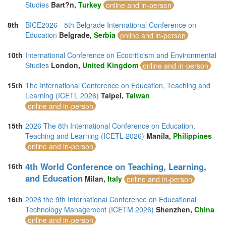
Studies
Bart?n,
Turkey
online and in-person
8th
BICE2026 - 5th Belgrade International Conference on
Education
Belgrade,
Serbia
online and in-person
10th
International Conference on Ecocriticism and Environmental
Studies
London,
United Kingdom
online and in-person
15th
The International Conference on Education, Teaching and
Learning (ICETL 2026)
Taipei,
Taiwan
online and in-person
15th
2026 The 8th International Conference on Education,
Teaching and Learning (ICETL 2026)
Manila,
Philippines
online and in-person
4th World Conference on Teaching, Learning,
16th
and Education
Milan,
Italy
online and in-person
16th
2026 the 9th International Conference on Educational
Technology Management (ICETM 2026)
Shenzhen,
China
online and in-person