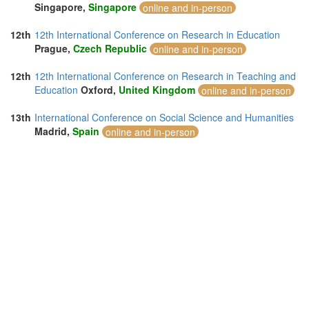
Singapore,
Singapore
online and in-person
12th
12th International Conference on Research in Education
Prague,
Czech Republic
online and in-person
12th
12th International Conference on Research in Teaching and
Education
Oxford,
United Kingdom
online and in-person
13th
International Conference on Social Science and Humanities
Madrid,
Spain
online and in-person