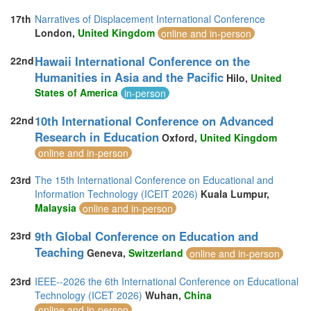
17th
Narratives of Displacement International Conference
London,
United Kingdom
online and in-person
Hawaii International Conference on the
22nd
Humanities in Asia and the Pacific
Hilo,
United
States of America
in-person
10th International Conference on Advanced
22nd
Research in Education
Oxford,
United Kingdom
online and in-person
23rd
The 15th International Conference on Educational and
Information Technology (ICEIT 2026)
Kuala Lumpur,
Malaysia
online and in-person
9th Global Conference on Education and
23rd
Teaching
Geneva,
Switzerland
online and in-person
23rd
IEEE--2026 the 6th International Conference on Educational
Technology (ICET 2026)
Wuhan,
China
online and in-person