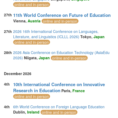
online and in-person
11th World Conference on Future of Education
27th
Vienna,
Austria
online and in-person
27th
2026 16th International Conference on Languages,
Literature, and Linguistics (ICLLL 2026)
Tokyo,
Japan
online and in-person
28th
2026 Asia Conference on Education Technology (AsiaEdu
2026)
Niigata,
Japan
online and in-person
December 2026
10th International Conference on Innovative
4th
Research in Education
Paris,
France
online and in-person
4th
6th World Conference on Foreign Language Education
Dublin,
Ireland
online and in-person