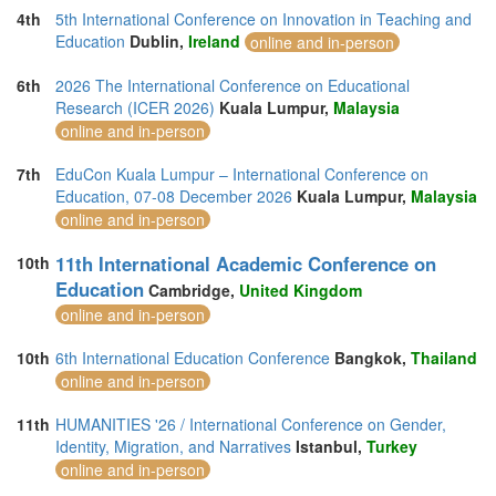
4th
5th International Conference on Innovation in Teaching and
Education
Dublin,
Ireland
online and in-person
6th
2026 The International Conference on Educational
Research (ICER 2026)
Kuala Lumpur,
Malaysia
online and in-person
7th
EduCon Kuala Lumpur – International Conference on
Education, 07-08 December 2026
Kuala Lumpur,
Malaysia
online and in-person
11th International Academic Conference on
10th
Education
Cambridge,
United Kingdom
online and in-person
10th
6th International Education Conference
Bangkok,
Thailand
online and in-person
11th
HUMANITIES '26 / International Conference on Gender,
Identity, Migration, and Narratives
Istanbul,
Turkey
online and in-person