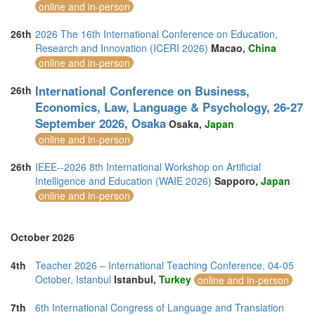
online and in-person
26th
2026 The 16th International Conference on Education,
Research and Innovation (ICERI 2026)
Macao,
China
online and in-person
International Conference on Business,
26th
Economics, Law, Language & Psychology, 26-27
September 2026, Osaka
Osaka,
Japan
online and in-person
26th
IEEE--2026 8th International Workshop on Artificial
Intelligence and Education (WAIE 2026)
Sapporo,
Japan
online and in-person
October 2026
4th
Teacher 2026 – International Teaching Conference, 04-05
October, Istanbul
Istanbul,
Turkey
online and in-person
7th
6th International Congress of Language and Translation