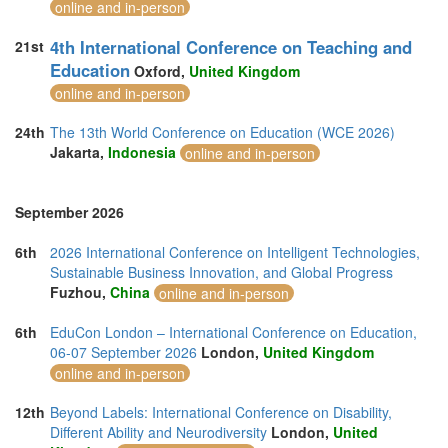
online and in-person
4th International Conference on Teaching and
21st
Education
Oxford,
United Kingdom
online and in-person
24th
The 13th World Conference on Education (WCE 2026)
Jakarta,
Indonesia
online and in-person
September 2026
6th
2026 International Conference on Intelligent Technologies,
Sustainable Business Innovation, and Global Progress
Fuzhou,
China
online and in-person
6th
EduCon London – International Conference on Education,
06-07 September 2026
London,
United Kingdom
online and in-person
12th
Beyond Labels: International Conference on Disability,
Different Ability and Neurodiversity
London,
United