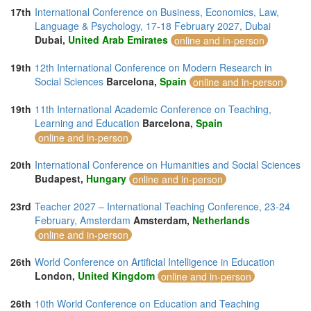
17th
International Conference on Business, Economics, Law,
Language & Psychology, 17-18 February 2027, Dubai
Dubai,
United Arab Emirates
online and in-person
19th
12th International Conference on Modern Research in
Social Sciences
Barcelona,
Spain
online and in-person
19th
11th International Academic Conference on Teaching,
Learning and Education
Barcelona,
Spain
online and in-person
20th
International Conference on Humanities and Social Sciences
Budapest,
Hungary
online and in-person
23rd
Teacher 2027 – International Teaching Conference, 23-24
February, Amsterdam
Amsterdam,
Netherlands
online and in-person
26th
World Conference on Artificial Intelligence in Education
London,
United Kingdom
online and in-person
26th
10th World Conference on Education and Teaching