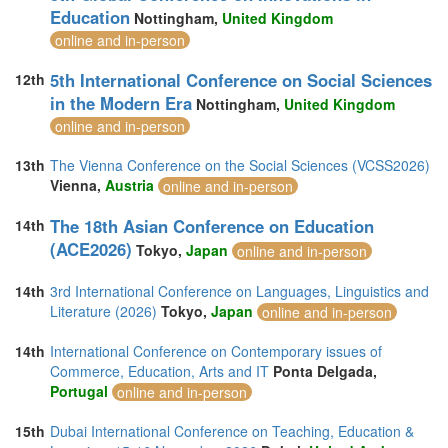
Education
Nottingham,
United Kingdom
online and in-person
5th International Conference on Social Sciences
12th
in the Modern Era
Nottingham,
United Kingdom
online and in-person
13th
The Vienna Conference on the Social Sciences (VCSS2026)
Vienna,
Austria
online and in-person
The 18th Asian Conference on Education
14th
(ACE2026)
Tokyo,
Japan
online and in-person
14th
3rd International Conference on Languages, Linguistics and
Literature (2026)
Tokyo,
Japan
online and in-person
14th
International Conference on Contemporary issues of
Commerce, Education, Arts and IT
Ponta Delgada,
Portugal
online and in-person
15th
Dubai International Conference on Teaching, Education &