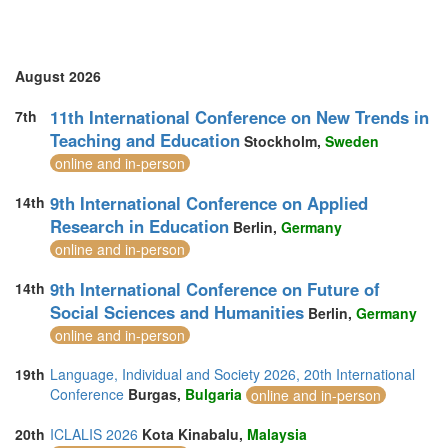
Turkey (3)
United Arab Emirates (5)
United Kingdom (20)
United States of America (2)
August 2026
Vietnam (3)
11th International Conference on New Trends in
7th
Teaching and Education
Stockholm,
Sweden
online and in-person
9th International Conference on Applied
14th
Research in Education
Berlin,
Germany
online and in-person
9th International Conference on Future of
14th
Social Sciences and Humanities
Berlin,
Germany
online and in-person
19th
Language, Individual and Society 2026, 20th International
Conference
Burgas,
Bulgaria
online and in-person
20th
ICLALIS 2026
Kota Kinabalu,
Malaysia