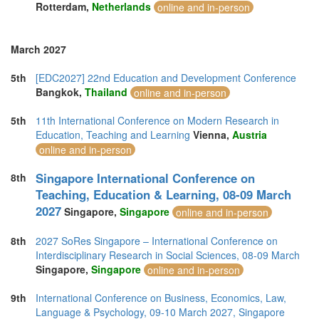
Rotterdam,
Netherlands
online and in-person
March 2027
5th
[EDC2027] 22nd Education and Development Conference
Bangkok,
Thailand
online and in-person
5th
11th International Conference on Modern Research in
Education, Teaching and Learning
Vienna,
Austria
online and in-person
Singapore International Conference on
8th
Teaching, Education & Learning, 08-09 March
2027
Singapore,
Singapore
online and in-person
8th
2027 SoRes Singapore – International Conference on
Interdisciplinary Research in Social Sciences, 08-09 March
Singapore,
Singapore
online and in-person
9th
International Conference on Business, Economics, Law,
Language & Psychology, 09-10 March 2027, Singapore