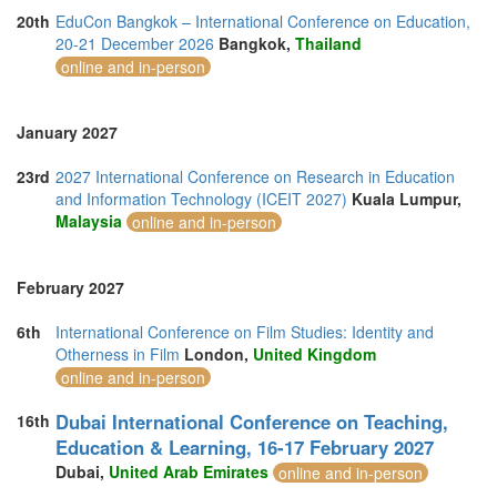
20th
EduCon Bangkok – International Conference on Education,
20-21 December 2026
Bangkok,
Thailand
online and in-person
January 2027
23rd
2027 International Conference on Research in Education
and Information Technology (ICEIT 2027)
Kuala Lumpur,
Malaysia
online and in-person
February 2027
6th
International Conference on Film Studies: Identity and
Otherness in Film
London,
United Kingdom
online and in-person
Dubai International Conference on Teaching,
16th
Education & Learning, 16-17 February 2027
Dubai,
United Arab Emirates
online and in-person