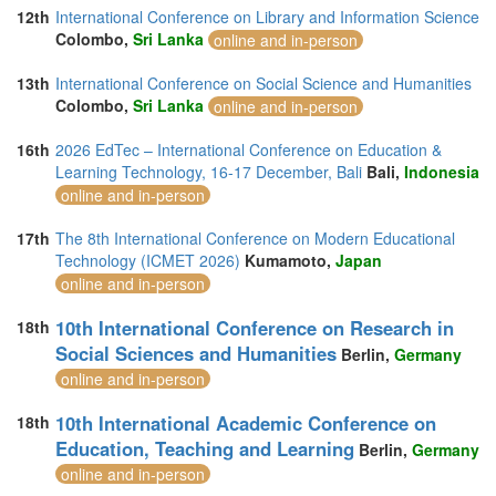
12th
International Conference on Library and Information Science
Colombo,
Sri Lanka
online and in-person
13th
International Conference on Social Science and Humanities
Colombo,
Sri Lanka
online and in-person
16th
2026 EdTec – International Conference on Education &
Learning Technology, 16-17 December, Bali
Bali,
Indonesia
online and in-person
17th
The 8th International Conference on Modern Educational
Technology (ICMET 2026)
Kumamoto,
Japan
online and in-person
10th International Conference on Research in
18th
Social Sciences and Humanities
Berlin,
Germany
online and in-person
10th International Academic Conference on
18th
Education, Teaching and Learning
Berlin,
Germany
online and in-person