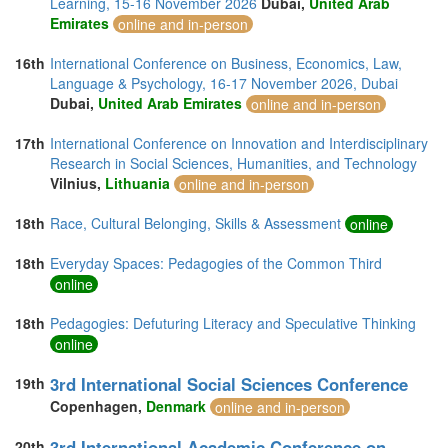
Learning, 15-16 November 2026
Dubai,
United Arab
Emirates
online and in-person
16th
International Conference on Business, Economics, Law,
Language & Psychology, 16-17 November 2026, Dubai
Dubai,
United Arab Emirates
online and in-person
17th
International Conference on Innovation and Interdisciplinary
Research in Social Sciences, Humanities, and Technology
Vilnius,
Lithuania
online and in-person
18th
Race, Cultural Belonging, Skills & Assessment
online
18th
Everyday Spaces: Pedagogies of the Common Third
online
18th
Pedagogies: Defuturing Literacy and Speculative Thinking
online
3rd International Social Sciences Conference
19th
Copenhagen,
Denmark
online and in-person
3rd International Academic Conference on
20th