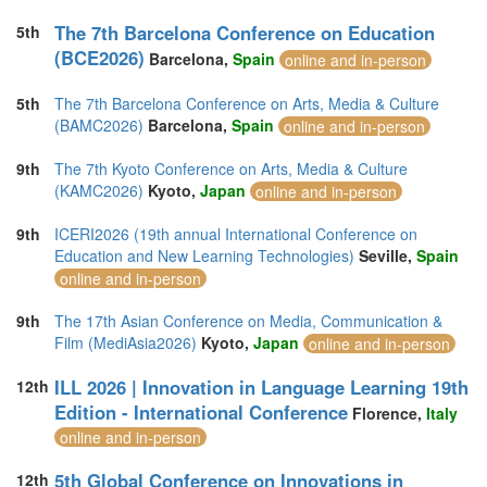
The 7th Barcelona Conference on Education
5th
(BCE2026)
Barcelona,
Spain
online and in-person
5th
The 7th Barcelona Conference on Arts, Media & Culture
(BAMC2026)
Barcelona,
Spain
online and in-person
9th
The 7th Kyoto Conference on Arts, Media & Culture
(KAMC2026)
Kyoto,
Japan
online and in-person
9th
ICERI2026 (19th annual International Conference on
Education and New Learning Technologies)
Seville,
Spain
online and in-person
9th
The 17th Asian Conference on Media, Communication &
Film (MediAsia2026)
Kyoto,
Japan
online and in-person
ILL 2026 | Innovation in Language Learning 19th
12th
Edition - International Conference
Florence,
Italy
online and in-person
5th Global Conference on Innovations in
12th