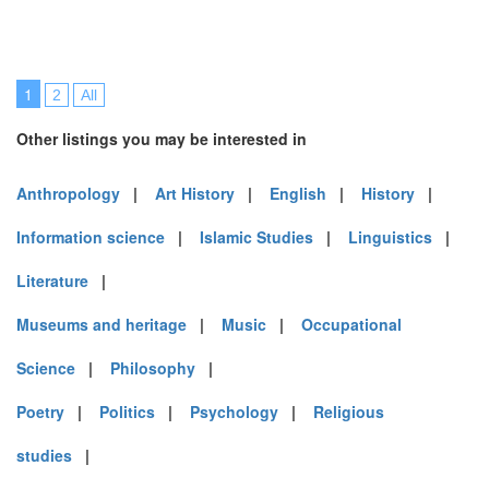
1
2
All
Other listings you may be interested in
Anthropology
|
Art History
|
English
|
History
|
Information science
|
Islamic Studies
|
Linguistics
|
Literature
|
Museums and heritage
|
Music
|
Occupational
Science
|
Philosophy
|
Poetry
|
Politics
|
Psychology
|
Religious
studies
|