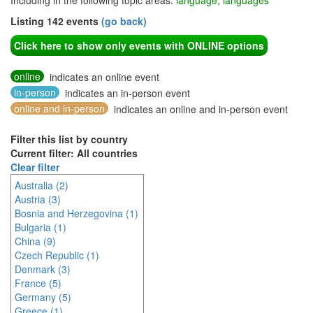
Including in the following topic areas:
language, languages
Listing 142 events
(go back)
Click here to show only events with ONLINE options
online
indicates an online event
in-person
indicates an in-person event
online and in-person
indicates an online and in-person event
Filter this list by country
Current filter: All countries
Clear filter
Australia (2)
Austria (3)
Bosnia and Herzegovina (1)
Bulgaria (1)
China (9)
Czech Republic (1)
Denmark (3)
France (5)
Germany (5)
Greece (1)