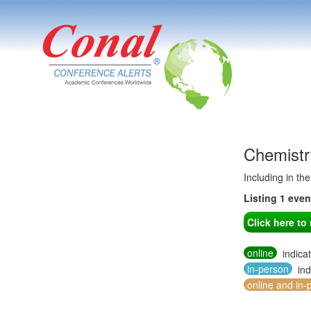
Chemistr
Including in th
Listing 1 eve
Click here t
online
indica
in-person
ind
online and in-