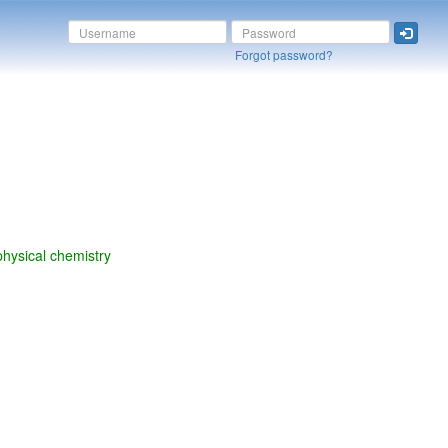
Forgot password?
physical chemistry