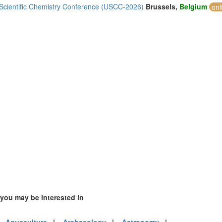
1)
 Scientific Chemistry Conference (USCC-2026)
Brussels,
Belgium
onl
mirates (2)
m (5)
of America (3)
 you may be interested in