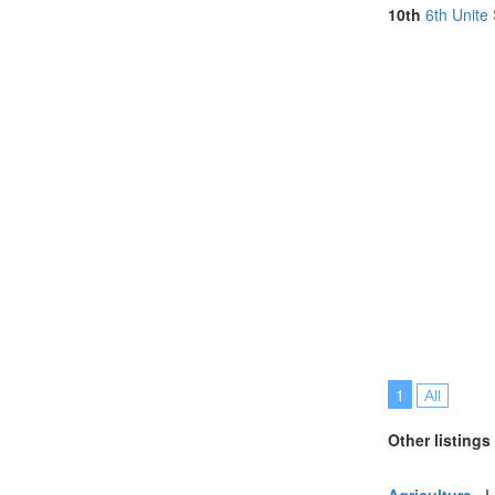
South Africa (
10th
6th Unite
Spain (3)
Taiwan (1)
Thailand (8)
Turkey (5)
United Arab E
United Kingdo
United States 
Vietnam (5)
1
All
Other listings