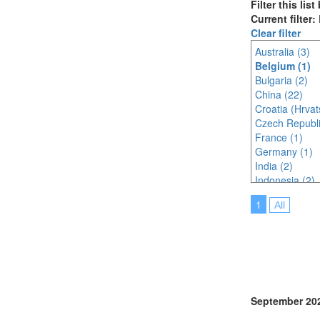
Filter this lis
Current filter
Clear filter
Australia (3)
Belgium (1)
Bulgaria (2)
China (22)
Croatia (Hrvat
Czech Republi
France (1)
Germany (1)
India (2)
Indonesia (2)
Italy (4)
1
All
Japan (27)
Korea (south) 
Malaysia (5)
Morocco (1)
Netherlands (
Poland (1)
Portugal (13)
September 20
Singapore (5)