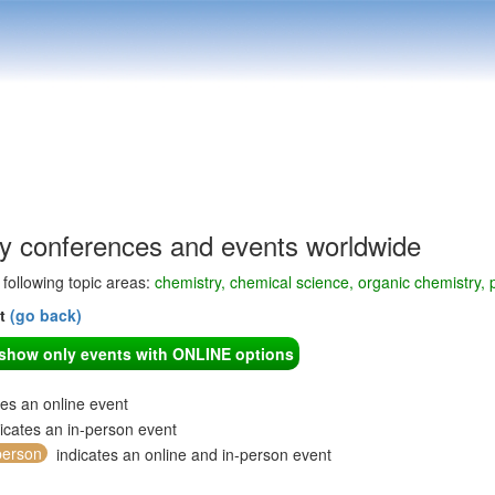
y conferences and events worldwide
e following topic areas:
chemistry, chemical science, organic chemistry, 
nt
(go back)
o show only events with ONLINE options
tes an online event
icates an in-person event
person
indicates an online and in-person event