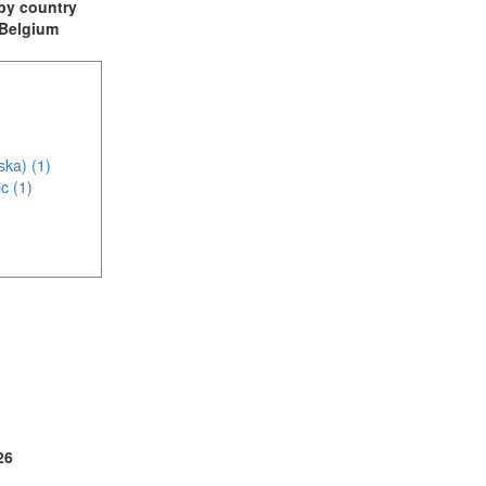
t by country
: Belgium
ska) (1)
c (1)
(2)
2)
26