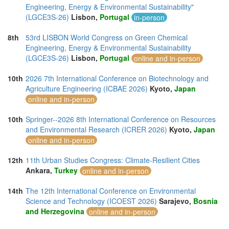
Engineering, Energy & Environmental Sustainability"
(LGCE3S-26)
Lisbon,
Portugal
in-person
8th
53rd LISBON World Congress on Green Chemical
Engineering, Energy & Environmental Sustainability
(LGCE3S-26)
Lisbon,
Portugal
online and in-person
10th
2026 7th International Conference on Biotechnology and
Agriculture Engineering (ICBAE 2026)
Kyoto,
Japan
online and in-person
10th
Springer--2026 8th International Conference on Resources
and Environmental Research (ICRER 2026)
Kyoto,
Japan
online and in-person
12th
11th Urban Studies Congress: Climate-Resilient Cities
Ankara,
Turkey
online and in-person
14th
The 12th International Conference on Environmental
Science and Technology (ICOEST 2026)
Sarajevo,
Bosnia
and Herzegovina
online and in-person