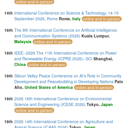
online and in-person
14th
International Conference on Science & Technology, 14-15
September 2026, Rome
Rome,
Italy
online and in-person
16th
The 8th International Conference on Artificial Intelligence
and Communication Systems (2026)
Kuala Lumpur,
Malaysia
online and in-person
18th
IEEE--2026 The 11th International Conference on Power
and Renewable Energy (ICPRE 2026)--SCI
Shanghai,
China
online and in-person
18th
Silicon Valley Peace Conference on AI’s Role in Community
Development and Peacebuilding in Developing Nations
Palo
Alto,
United States of America
online and in-person
18th
2026 16th International Conference on Environmental
Science and Engineering (ICESE 2026)
Tokyo,
Japan
online and in-person
18th
2026 14th International Conference on Agriculture and
Animal Science (ICAAS 2026)
Tokyo,
Japan