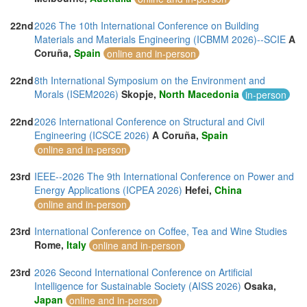
22nd
2026 The 10th International Conference on Building
Materials and Materials Engineering (ICBMM 2026)--SCIE
A
Coruña,
Spain
online and in-person
22nd
8th International Symposium on the Environment and
Morals (ISEM2026)
Skopje,
North Macedonia
in-person
22nd
2026 International Conference on Structural and Civil
Engineering (ICSCE 2026)
A Coruña,
Spain
online and in-person
23rd
IEEE--2026 The 9th International Conference on Power and
Energy Applications (ICPEA 2026)
Hefei,
China
online and in-person
23rd
International Conference on Coffee, Tea and Wine Studies
Rome,
Italy
online and in-person
23rd
2026 Second International Conference on Artificial
Intelligence for Sustainable Society (AISS 2026)
Osaka,
Japan
online and in-person