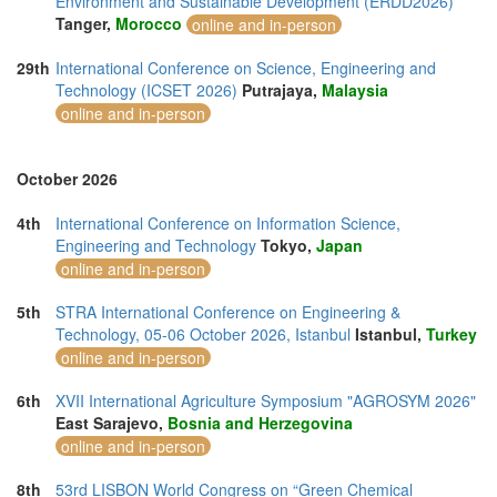
Environment and Sustainable Development (ERDD2026)
Tanger,
Morocco
online and in-person
29th
International Conference on Science, Engineering and
Technology (ICSET 2026)
Putrajaya,
Malaysia
online and in-person
October 2026
4th
International Conference on Information Science,
Engineering and Technology
Tokyo,
Japan
online and in-person
5th
STRA International Conference on Engineering &
Technology, 05-06 October 2026, Istanbul
Istanbul,
Turkey
online and in-person
6th
XVII International Agriculture Symposium "AGROSYM 2026"
East Sarajevo,
Bosnia and Herzegovina
online and in-person
8th
53rd LISBON World Congress on “Green Chemical