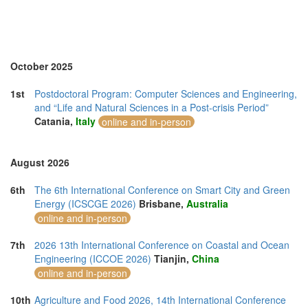
Singapore (8)
Slovakia (1)
South Africa (3)
Spain (6)
Sri Lanka (3)
October 2025
Sweden (1)
Taiwan (1)
1st
Postdoctoral Program: Computer Sciences and Engineering,
Thailand (18)
and “Life and Natural Sciences in a Post-crisis Period”
Turkey (7)
Catania,
Italy
online and in-person
United Arab Emirates (6)
United Kingdom (8)
United States of America (5)
August 2026
Vietnam (10)
6th
The 6th International Conference on Smart City and Green
Energy (ICSCGE 2026)
Brisbane,
Australia
online and in-person
7th
2026 13th International Conference on Coastal and Ocean
Engineering (ICCOE 2026)
Tianjin,
China
online and in-person
10th
Agriculture and Food 2026, 14th International Conference