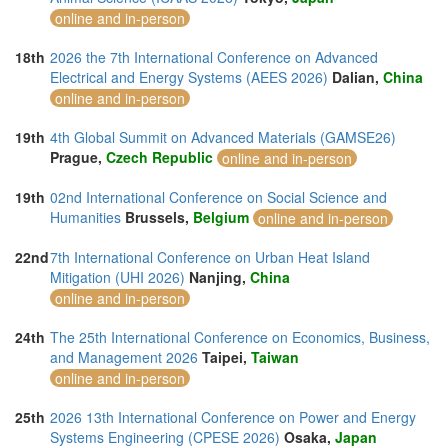
online and in-person
18th
2026 the 7th International Conference on Advanced
Electrical and Energy Systems (AEES 2026)
Dalian,
China
online and in-person
19th
4th Global Summit on Advanced Materials (GAMSE26)
Prague,
Czech Republic
online and in-person
19th
02nd International Conference on Social Science and
Humanities
Brussels,
Belgium
online and in-person
22nd
7th International Conference on Urban Heat Island
Mitigation (UHI 2026)
Nanjing,
China
online and in-person
24th
The 25th International Conference on Economics, Business,
and Management 2026
Taipei,
Taiwan
online and in-person
25th
2026 13th International Conference on Power and Energy
Systems Engineering (CPESE 2026)
Osaka,
Japan