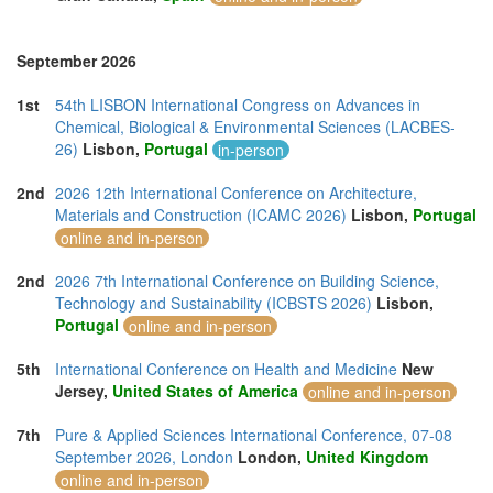
September 2026
1st
54th LISBON International Congress on Advances in
Chemical, Biological & Environmental Sciences (LACBES-
26)
Lisbon,
Portugal
in-person
2nd
2026 12th International Conference on Architecture,
Materials and Construction (ICAMC 2026)
Lisbon,
Portugal
online and in-person
2nd
2026 7th International Conference on Building Science,
Technology and Sustainability (ICBSTS 2026)
Lisbon,
Portugal
online and in-person
5th
International Conference on Health and Medicine
New
Jersey,
United States of America
online and in-person
7th
Pure & Applied Sciences International Conference, 07-08
September 2026, London
London,
United Kingdom
online and in-person