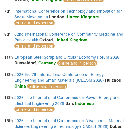
7th
International Conference on Technology and Innovation for
Social Movements
London,
United Kingdom
online and in-person
8th
02nd International Conference on Community Medicine and
Public Health
Oxford,
United Kingdom
online and in-person
11th
European Steel Scrap and Circular Economy Forum 2026
Dusseldorf,
Germany
online and in-person
13th
2026 the 7th International Conference on Energy
Engineering and Smart Materials (ICEESM 2026)
Huizhou,
China
online and in-person
13th
2026 The International Conference on Power, Energy and
Electrical Engineering 2026
Bali,
Indonesia
online and in-person
15th
2026 The International Conference on Advanced in Material
Science, Engineering & Technology (ICMSET 2026)
Dubai,