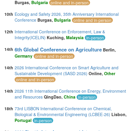
Burgas,
Bulgaria
online and in-person
10th
Ecology and Safety 2026, 35th Anniversary International
Conference
Burgas,
Bulgaria
online and in-person
12th
International Conference on Enforcement, Law &
Integrity(ICELIN)
Kuching,
Malaysia
in-person
6th Global Conference on Agriculture
14th
Berlin,
Germany
online and in-person
14th
2026 International Conference on Smart Agriculture and
Sustainable Development (SASD 2026)
Online,
Other
online and in-person
14th
2026 11th International Conference on Energy, Environment
and Resources
QingDao,
China
in-person
18th
73rd LISBON International Conference on Chemical,
Biological & Environmental Engineering (LCBEE-26)
Lisbon,
Portugal
in-person