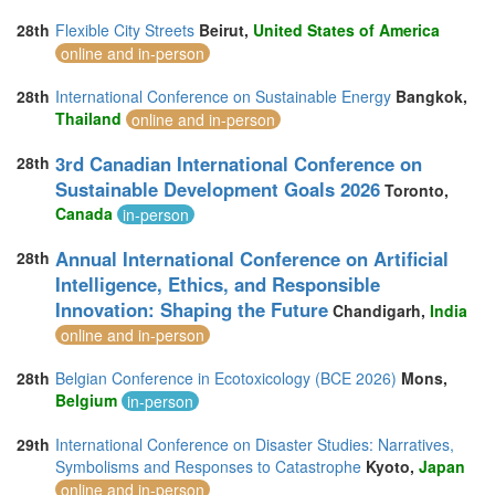
28th
Flexible City Streets
Beirut,
United States of America
online and in-person
28th
International Conference on Sustainable Energy
Bangkok,
Thailand
online and in-person
3rd Canadian International Conference on
28th
Sustainable Development Goals 2026
Toronto,
Canada
in-person
Annual International Conference on Artificial
28th
Intelligence, Ethics, and Responsible
Innovation: Shaping the Future
Chandigarh,
India
online and in-person
28th
Belgian Conference in Ecotoxicology (BCE 2026)
Mons,
Belgium
in-person
29th
International Conference on Disaster Studies: Narratives,
Symbolisms and Responses to Catastrophe
Kyoto,
Japan
online and in-person