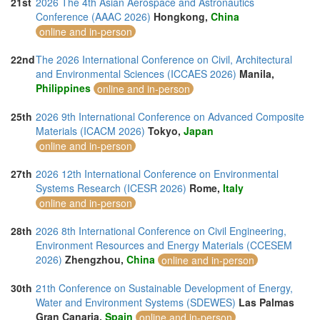
21st
2026 The 4th Asian Aerospace and Astronautics
Conference (AAAC 2026)
Hongkong,
China
online and in-person
22nd
The 2026 International Conference on Civil, Architectural
and Environmental Sciences (ICCAES 2026)
Manila,
Philippines
online and in-person
25th
2026 9th International Conference on Advanced Composite
Materials (ICACM 2026)
Tokyo,
Japan
online and in-person
27th
2026 12th International Conference on Environmental
Systems Research (ICESR 2026)
Rome,
Italy
online and in-person
28th
2026 8th International Conference on Civil Engineering,
Environment Resources and Energy Materials (CCESEM
2026)
Zhengzhou,
China
online and in-person
30th
21th Conference on Sustainable Development of Energy,
Water and Environment Systems (SDEWES)
Las Palmas
Gran Canaria,
Spain
online and in-person