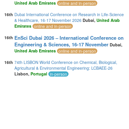
United Arab Emirates
online and in-person
16th
Dubai International Conference on Research in Life-Science
& Healthcare, 16-17 November 2026
Dubai,
United Arab
Emirates
online and in-person
EnSci Dubai 2026 – International Conference on
16th
Engineering & Sciences, 16-17 November
Dubai,
United Arab Emirates
online and in-person
16th
74th LISBON World Conference on Chemical, Biological,
Agricultural & Environmental Engineering: LCBAEE-26
Lisbon,
Portugal
in-person