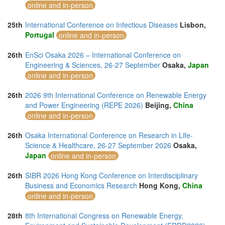
online and in-person
25th
International Conference on Infectious Diseases
Lisbon,
Portugal
online and in-person
26th
EnSci Osaka 2026 – International Conference on
Engineering & Sciences, 26-27 September
Osaka,
Japan
online and in-person
26th
2026 9th International Conference on Renewable Energy
and Power Engineering (REPE 2026)
Beijing,
China
online and in-person
26th
Osaka International Conference on Research in Life-
Science & Healthcare, 26-27 September 2026
Osaka,
Japan
online and in-person
26th
SIBR 2026 Hong Kong Conference on Interdisciplinary
Business and Economics Research
Hong Kong,
China
online and in-person
28th
8th International Congress on Renewable Energy,