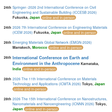
24th
Springer--2026 2nd International Conference on Civil
Engineering and Sustainable Building (ICCESB 2026)
Fukuoka,
Japan
online and in-person
24th
2026 7th International Conference on Engineering Materials
(ICEM 2026)
Fukuoka,
Japan
online and in-person
26th
Emerging Materials Global Network (EMGN-2026)
Marrakech,
Morocco
online and in-person
International Conference on Earth and
26th
Environment in the Anthropocene
Karnataka,
India
online and in-person
28th
2026 The 11th International Conference on Materials
Technology and Applications (ICMTA 2026)
Tokyo,
Japan
online and in-person
28th
2026 The 15th International Conference on Nanostructures,
Nanomaterials and Nanoengineering (ICNNN 2026)
Tokyo,
Japan
online and in-person