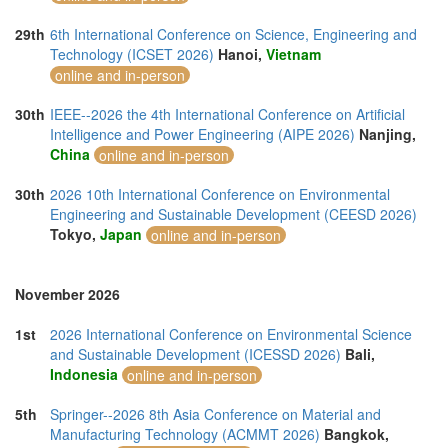
29th
6th International Conference on Science, Engineering and
Technology (ICSET 2026)
Hanoi,
Vietnam
online and in-person
30th
IEEE--2026 the 4th International Conference on Artificial
Intelligence and Power Engineering (AIPE 2026)
Nanjing,
China
online and in-person
30th
2026 10th International Conference on Environmental
Engineering and Sustainable Development (CEESD 2026)
Tokyo,
Japan
online and in-person
November 2026
1st
2026 International Conference on Environmental Science
and Sustainable Development (ICESSD 2026)
Bali,
Indonesia
online and in-person
5th
Springer--2026 8th Asia Conference on Material and
Manufacturing Technology (ACMMT 2026)
Bangkok,