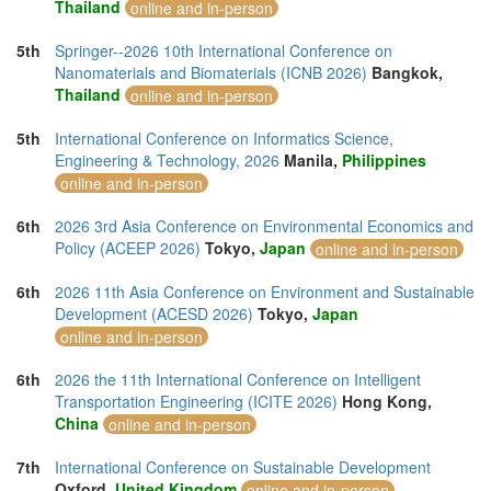
Thailand
online and in-person
5th
Springer--2026 10th International Conference on
Nanomaterials and Biomaterials (ICNB 2026)
Bangkok,
Thailand
online and in-person
5th
International Conference on Informatics Science,
Engineering & Technology, 2026
Manila,
Philippines
online and in-person
6th
2026 3rd Asia Conference on Environmental Economics and
Policy (ACEEP 2026)
Tokyo,
Japan
online and in-person
6th
2026 11th Asia Conference on Environment and Sustainable
Development (ACESD 2026)
Tokyo,
Japan
online and in-person
6th
2026 the 11th International Conference on Intelligent
Transportation Engineering (ICITE 2026)
Hong Kong,
China
online and in-person
7th
International Conference on Sustainable Development
Oxford,
United Kingdom
online and in-person