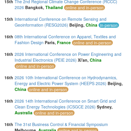
15th
The 2nd Regional Climate Change Conference (RCCC)
2026
Bangkok,
Thailand
online and in-person
15th
International Conference on Remote Sensing and
Geoinformation (RESG2026)
Beijing,
China
in-person
16th
08th International Conference on Apparel, Textiles and
Fashion Design
Paris,
France
online and in-person
16th
2026 International Conference on Power Engineering and
Industrial Electronics (PEIE 2026)
Xi'an,
China
online and in-person
16th
2026 10th International Conference on Hydrodynamics,
Energy and Electric Power System (HEEPS 2026)
Beijing,
China
online and in-person
16th
2026 14th International Conference on Smart Grid and
Clean Energy Technologies (ICSGCE 2026)
Sydney,
Australia
online and in-person
16th
The 31st Business Control & Financial Symposium
Melbourne,
Australia
online and in-person