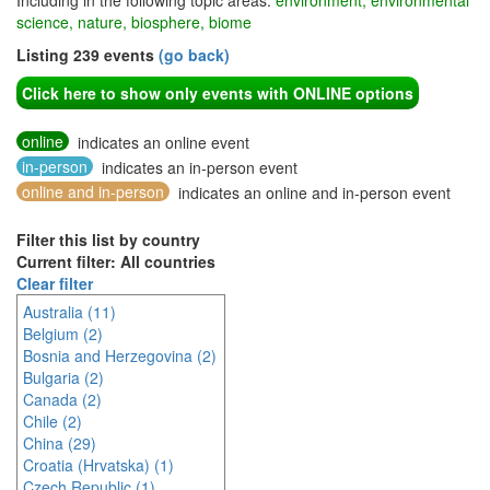
Including in the following topic areas:
environment, environmental
science, nature, biosphere, biome
Listing 239 events
(go back)
Click here to show only events with ONLINE options
online
indicates an online event
in-person
indicates an in-person event
online and in-person
indicates an online and in-person event
Filter this list by country
Current filter: All countries
Clear filter
Australia (11)
Belgium (2)
Bosnia and Herzegovina (2)
Bulgaria (2)
Canada (2)
Chile (2)
China (29)
Croatia (Hrvatska) (1)
Czech Republic (1)