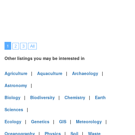
1
2
3
All
Other listings you may be interested in
Agriculture
|
Aquaculture
|
Archaeology
|
Astronomy
|
Biology
|
Biodiversity
|
Chemistry
|
Earth
Sciences
|
Ecology
|
Genetics
|
GIS
|
Meteorology
|
Oceanography
|
Physics
|
Soil
|
Waste