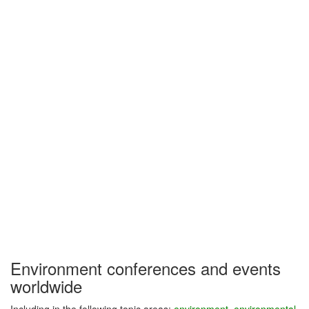
Environment conferences and events
worldwide