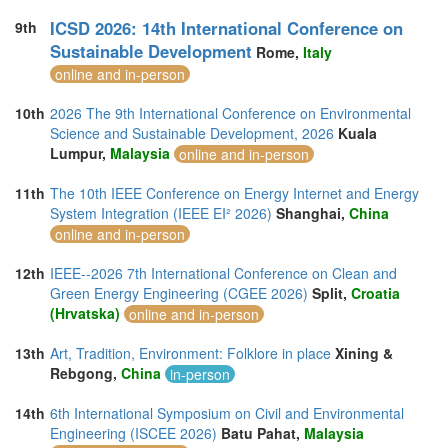
ICSD 2026: 14th International Conference on
9th
Sustainable Development
Rome,
Italy
online and in-person
10th
2026 The 9th International Conference on Environmental
Science and Sustainable Development, 2026
Kuala
Lumpur,
Malaysia
online and in-person
11th
The 10th IEEE Conference on Energy Internet and Energy
System Integration (IEEE EI² 2026)
Shanghai,
China
online and in-person
12th
IEEE--2026 7th International Conference on Clean and
Green Energy Engineering (CGEE 2026)
Split,
Croatia
(Hrvatska)
online and in-person
13th
Art, Tradition, Environment: Folklore in place
Xining &
Rebgong,
China
in-person
14th
6th International Symposium on Civil and Environmental
Engineering (ISCEE 2026)
Batu Pahat,
Malaysia